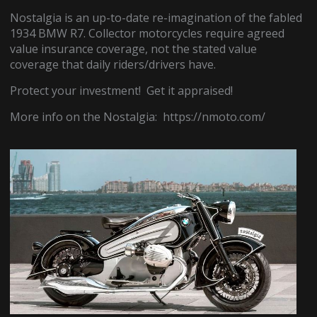
Nostalgia is an up-to-date re-imagination of the fabled
1934 BMW R7. Collector motorcycles require agreed
value insurance coverage, not the stated value
coverage that daily riders/drivers have.
Protect your investment! Get it appraised!
More info on the Nostalgia: https://nmoto.com/