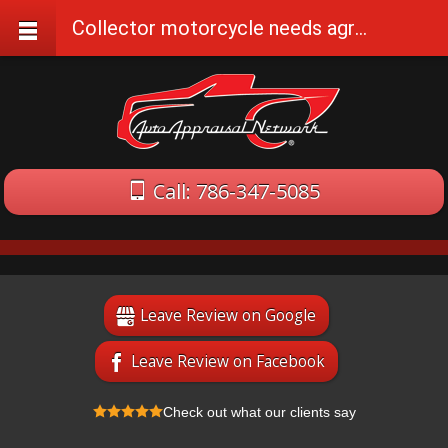
Collector motorcycle needs agreed value insurance
Call: 786-347-5085
Leave Review on Google
Leave Review on Facebook
Check out what our clients say