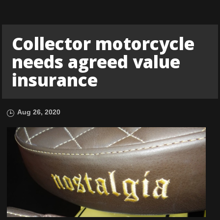
Collector motorcycle
needs agreed value
insurance
Aug 26, 2020