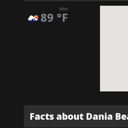
Mon
89
°F
Facts about Dania B