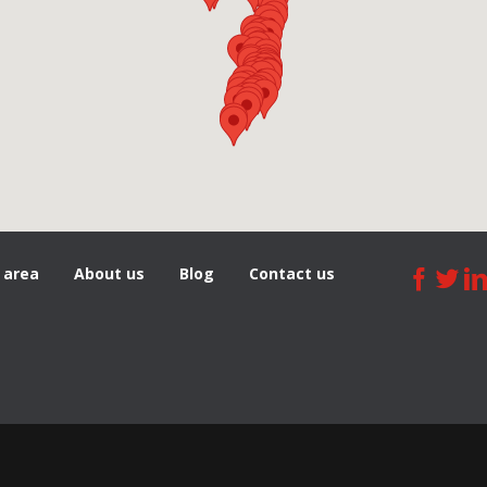
 area
About us
Blog
Сontact us