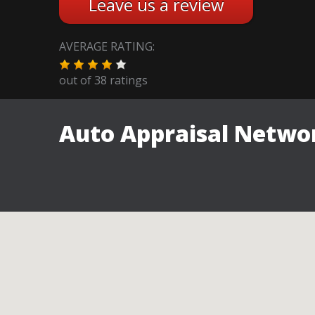
Leave us a review
AVERAGE RATING:
out of
38
ratings
Auto Appraisal Networ