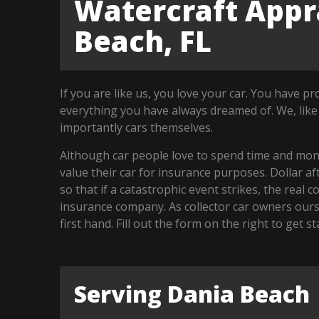
Watercraft Appra
Beach, FL
If you are like us, you love your car. You have p
everything you have always dreamed of. We, like
importantly cars themselves.
Although car people love to spend time and money
value their car for insurance purposes. Dollar a
so that if a catastrophic event strikes, the real 
insurance company. As collector car owners our
first hand. Fill out the form on the right to get 
Serving Dania Beach