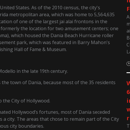
m
United States. As of the 2010 census, the city's
F
lorida metropolitan area, which was home to 5,564,635
A
tion of one of the largest jai alai frontons in the
m
s formerly the location for two amusement centers; one
a
ma), which housed the Dania Beach Hurricane roller
B
usement park, which was featured in Barry Mahon's
C
Fishing Hall of Fame & Museum.
L
dello in the late 19th century.
 the town of Dania, because most of the 35 residents
W
6
i
o the City of Hollywood.
w
ated Hollywood’s fortunes, most of Dania seceded
r
 a city. The areas that chose to remain part of the City
ous city boundaries.
T