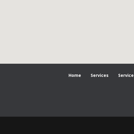
Home
Services
Service