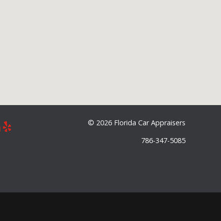
©
2026 Florida Car Appraisers
786-347-5085