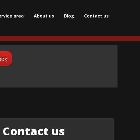
ervice area
About us
Blog
Сontact us
ook
Contact us