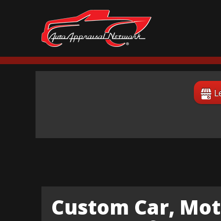
L
Custom Car, Mot