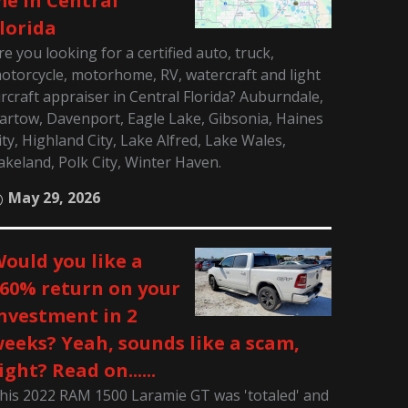
e in Central
lorida
re you looking for a certified auto, truck,
otorcycle, motorhome, RV, watercraft and light
ircraft appraiser in Central Florida? Auburndale,
artow, Davenport, Eagle Lake, Gibsonia, Haines
ity, Highland City, Lake Alfred, Lake Wales,
akeland, Polk City, Winter Haven.
May 29, 2026
ould you like a
60% return on your
nvestment in 2
eeks? Yeah, sounds like a scam,
ight? Read on......
his 2022 RAM 1500 Laramie GT was 'totaled' and