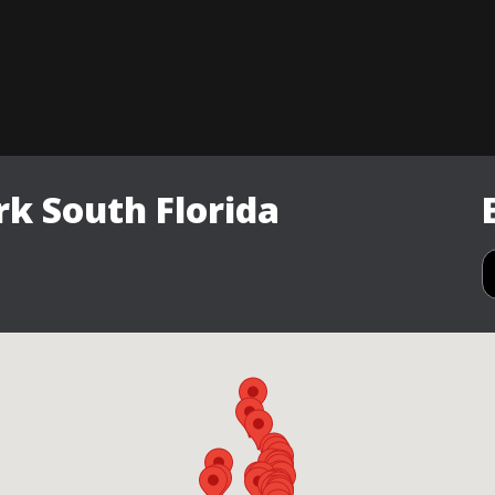
k South Florida