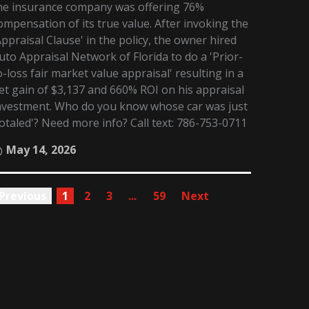
he insurance company was offering 76%
ompensation of its true value. After invoking the
Appraisal Clause' in the policy, the owner hired
uto Appraisal Network of Florida to do a 'Prior-
o-loss fair market value appraisal' resulting in a
et gain of $3,137 and 660% ROI on his appraisal
nvestment. Who do you know whose car was just
totaled'? Need more info? Call text: 786-753-0711
May 14, 2026
Previous
1
2
3
...
59
Next