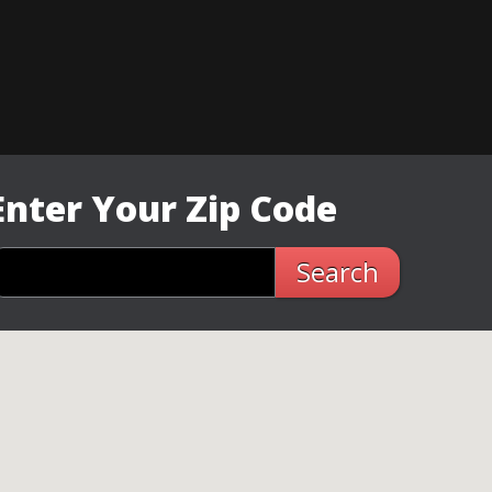
Enter Your Zip Code