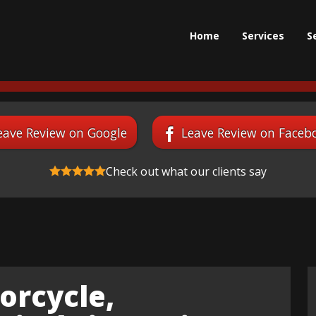
Home
Services
S
eave Review on Google
Leave Review on Faceb
Check out what our clients say
orcycle,