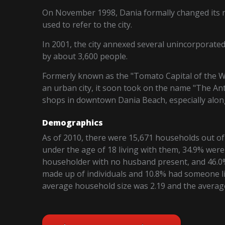
On November 1998, Dania formally changed its 
used to refer to the city.
In 2001, the city annexed several unincorporate
by about 3,600 people.
Formerly known as the "Tomato Capital of the Wo
an urban city, it soon took on the name "The Ant
shops in downtown Dania Beach, especially along
Demographics
As of 2010, there were 15,671 households out of
under the age of 18 living with them, 34.9% were
householder with no husband present, and 46.0%
made up of individuals and 10.8% had someone li
average household size was 2.19 and the average 