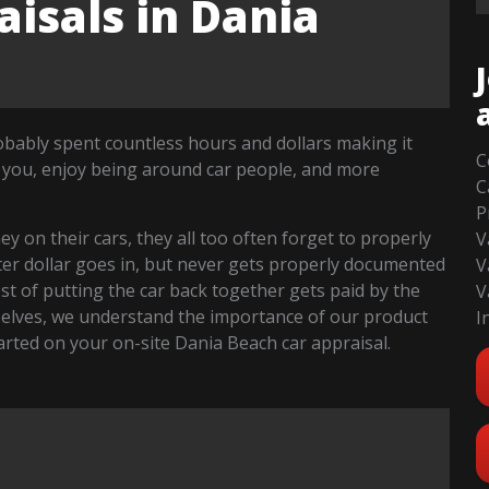
isals in Dania
robably spent countless hours and dollars making it
C
 you, enjoy being around car people, and more
C
P
 on their cars, they all too often forget to properly
V
fter dollar goes in, but never gets properly documented
V
cost of putting the car back together gets paid by the
V
selves, we understand the importance of our product
I
started on your on-site Dania Beach car appraisal.