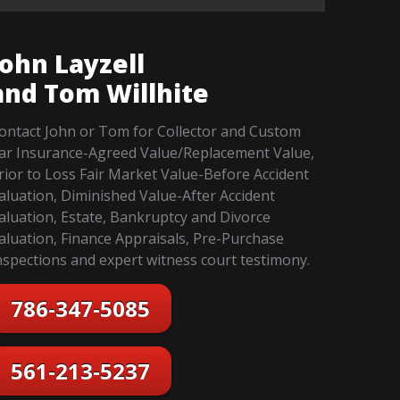
John Layzell
and Tom Willhite
ontact John or Tom for Collector and Custom
ar Insurance-Agreed Value/Replacement Value,
rior to Loss Fair Market Value-Before Accident
aluation, Diminished Value-After Accident
aluation, Estate, Bankruptcy and Divorce
aluation, Finance Appraisals, Pre-Purchase
nspections and expert witness court testimony.
786-347-5085
561-213-5237