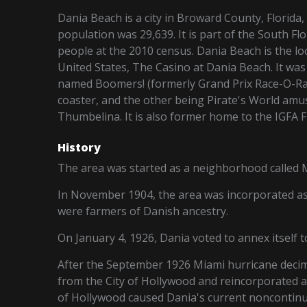
Dania Beach is a city in Broward County, Florida, 
population was 29,639. It is part of the South F
people at the 2010 census. Dania Beach is the loca
United States, The Casino at Dania Beach. It wa
named Boomers! (formerly Grand Prix Race-O-Ra
coaster, and the other being Pirate's World am
Thumbelina. It is also former home to the IGFA 
History
The area was started as a neighborhood called Mo
In November 1904, the area was incorporated as
were farmers of Danish ancestry.
On January 4, 1926, Dania voted to annex itself t
After the September 1926 Miami hurricane decim
from the City of Hollywood and reincorporated as
of Hollywood caused Dania's current noncontinu