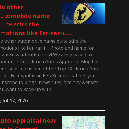
o other
automobile name
uite stirs the
motions like Fer-rar-i.....
o other automobile name quite stirs the
motions like Fer-rar-i..... Photo and name for
hameless attention only! We are pleased to
nnounce that Florida Autos Appraisal Blog has
een selected as one of the Top 10 Florida Auto
logs. Feedspot is an RSS Reader that lets you
ubscribe to blogs, news sites, and any website
ou want to keep up with.
Jul 17, 2026
uto Appraisal near