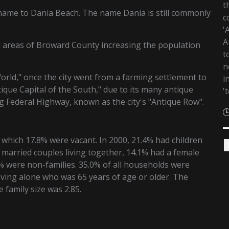
t
name to Dania Beach. The name Dania is still commonly
c
'
A
d areas of Broward County increasing the population
t
n
rld," once the city went from a farming settlement to
i
ique Capital of the South," due to its many antique
'
 Federal Highway, known as the city's "Antique Row".
 which 17.8% were vacant. In 2000, 21.4% had children
 married couples living together, 14.1% had a female
 were non-families. 35.0% of all households were
ving alone who was 65 years of age or older. The
family size was 2.85.