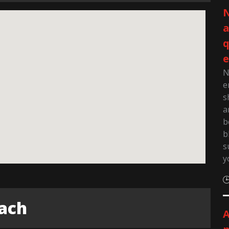
N
q
e
N
e
s
a
b
b
s
y
each
A