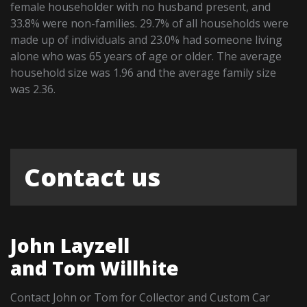
female householder with no husband present, and
33.8% were non-families. 29.7% of all households were
made up of individuals and 23.0% had someone living
alone who was 65 years of age or older. The average
household size was 1.96 and the average family size
was 2.36.
Contact us
John Layzell
and Tom Willhite
Contact John or Tom for Collector and Custom Car