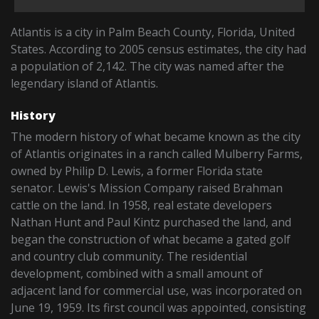
Atlantis is a city in Palm Beach County, Florida, United
States. According to 2005 census estimates, the city had
a population of 2,142. The city was named after the
legendary island of Atlantis.
History
The modern history of what became known as the city
of Atlantis originates in a ranch called Mulberry Farms,
owned by Philip D. Lewis, a former Florida state
senator. Lewis's Mission Company raised Brahman
cattle on the land. In 1958, real estate developers
Nathan Hunt and Paul Kintz purchased the land, and
began the construction of what became a gated golf
and country club community. The residential
development, combined with a small amount of
adjacent land for commercial use, was incorporated on
June 19, 1959. Its first council was appointed, consisting