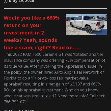
May 29, 2026
Would you like a 660%
return on your
investment in 2
weeks? Yeah, sounds
like a scam, right? Read on......
This 2022 RAM 1500 Laramie GT was 'totaled' and the
insurance company was offering 76% compensation of
its true value. After invoking the 'Appraisal Clause' in
the policy, the owner hired Auto Appraisal Network of
Florida to do a 'Prior-to-loss fair market value
appraisal' resulting in a net gain of $3,137 and 660%
ROI on his appraisal investment. Who do you know
whose car was just 'totaled'? Need more info? Call text:
786-753-0711