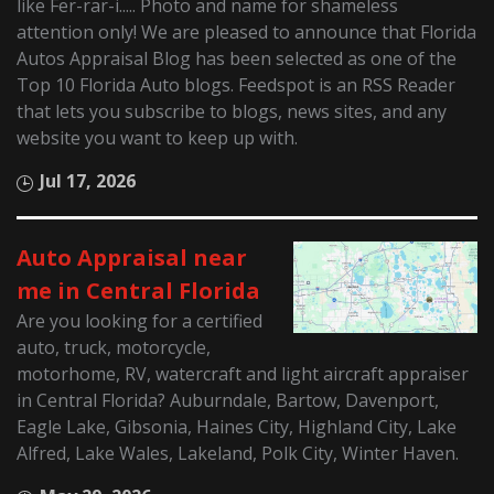
like Fer-rar-i..... Photo and name for shameless
attention only! We are pleased to announce that Florida
Autos Appraisal Blog has been selected as one of the
Top 10 Florida Auto blogs. Feedspot is an RSS Reader
that lets you subscribe to blogs, news sites, and any
website you want to keep up with.
Jul 17, 2026
Auto Appraisal near
me in Central Florida
Are you looking for a certified
auto, truck, motorcycle,
motorhome, RV, watercraft and light aircraft appraiser
in Central Florida? Auburndale, Bartow, Davenport,
Eagle Lake, Gibsonia, Haines City, Highland City, Lake
Alfred, Lake Wales, Lakeland, Polk City, Winter Haven.