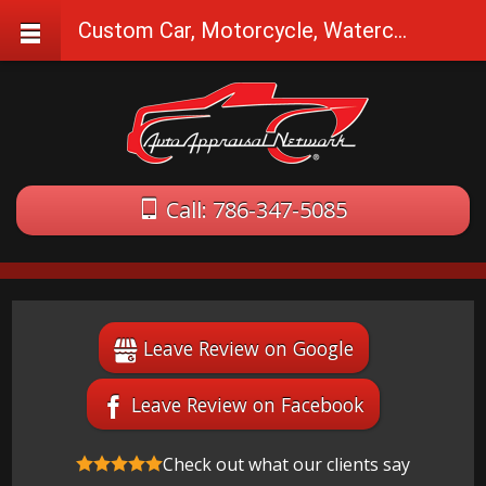
Custom Car, Motorcycle, Watercraft Appraisals in Atlantis, FL
Call: 786-347-5085
Leave Review on Google
Leave Review on Facebook
Check out what our clients say