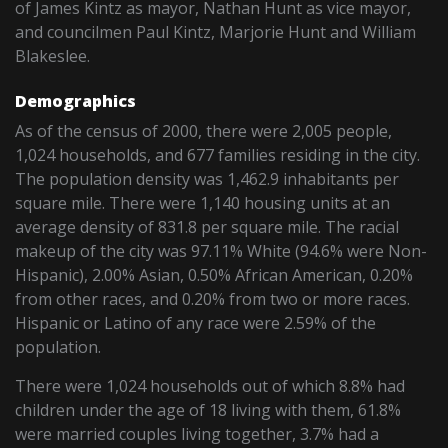
of James Kintz as mayor, Nathan Hunt as vice mayor,
and councilmen Paul Kintz, Marjorie Hunt and William
Blakeslee.
Demographics
As of the census of 2000, there were 2,005 people,
1,024 households, and 677 families residing in the city.
The population density was 1,462.9 inhabitants per
square mile. There were 1,140 housing units at an
average density of 831.8 per square mile. The racial
makeup of the city was 97.11% White (94.6% were Non-
Hispanic), 2.00% Asian, 0.50% African American, 0.20%
from other races, and 0.20% from two or more races.
Hispanic or Latino of any race were 2.59% of the
population.
There were 1,024 households out of which 8.8% had
children under the age of 18 living with them, 61.8%
were married couples living together, 3.7% had a