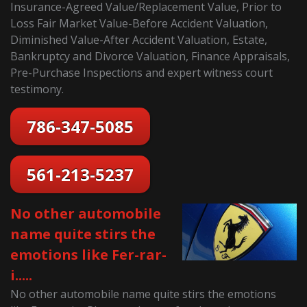
Insurance-Agreed Value/Replacement Value, Prior to
Loss Fair Market Value-Before Accident Valuation,
Diminished Value-After Accident Valuation, Estate,
Bankruptcy and Divorce Valuation, Finance Appraisals,
Pre-Purchase Inspections and expert witness court
testimony.
786-347-5085
561-213-5237
No other automobile
name quite stirs the
emotions like Fer-rar-
i.....
No other automobile name quite stirs the emotions