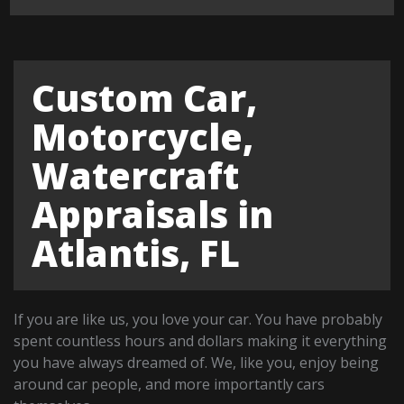
Custom Car,
Motorcycle,
Watercraft
Appraisals in
Atlantis, FL
If you are like us, you love your car. You have probably
spent countless hours and dollars making it everything
you have always dreamed of. We, like you, enjoy being
around car people, and more importantly cars