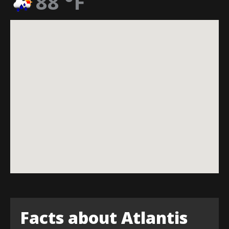
88
°F
Facts about Atlantis