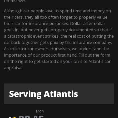
themselves.
Although car people love to spend time and money on
their cars, they all too often forget to properly value
their car for insurance purposes. Dollar after dollar
goes in, but never gets properly documented so that if
a catastrophic event strikes, the real cost of putting the
car back together gets paid by the insurance company.
As collector car owners ourselves, we understand the
importance of our product first hand. Fill out the form
on the right to get started on your on-site Atlantis car
appraisal.
Serving Atlantis
Mon