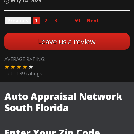
May 14, 2026
Previous
1
2
3
...
59
Next
Leave us a review
AVERAGE RATING:
out of
39
ratings
Auto Appraisal Network
South Florida
Enter Your Zip Code