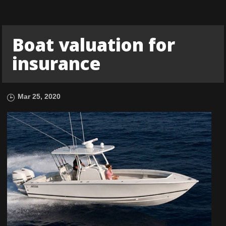
Boat valuation for
insurance
Mar 25, 2020