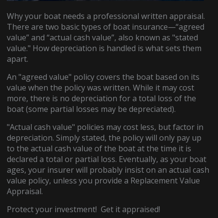
Why your boat needs a professional written appraisal.
There are two basic types of boat insurance—“agreed
value” and “actual cash value”, also known as "stated
value." How depreciation is handled is what sets them
apart.
An "agreed value" policy covers the boat based on its
value when the policy was written. While it may cost
more, there is no depreciation for a total loss of the
boat (some partial losses may be depreciated).
"Actual cash value" policies may cost less, but factor in
depreciation. Simply stated, the policy will only pay up
to the actual cash value of the boat at the time it is
declared a total or partial loss. Eventually, as your boat
ages, your insurer will probably insist on an actual cash
value policy, unless you provide a Replacement Value
Appraisal.
Protect your investment! Get it appraised!