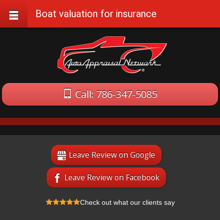
Boat valuation for insurance
Call: 786-347-5085
Leave Review on Google
Leave Review on Facebook
Check out what our clients say