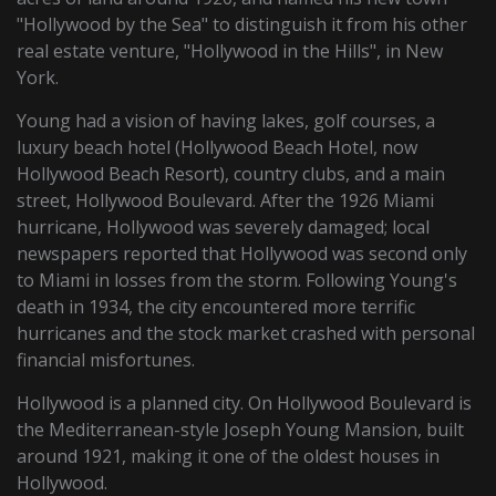
"Hollywood by the Sea" to distinguish it from his other
real estate venture, "Hollywood in the Hills", in New
York.
Young had a vision of having lakes, golf courses, a
luxury beach hotel (Hollywood Beach Hotel, now
Hollywood Beach Resort), country clubs, and a main
street, Hollywood Boulevard. After the 1926 Miami
hurricane, Hollywood was severely damaged; local
newspapers reported that Hollywood was second only
to Miami in losses from the storm. Following Young's
death in 1934, the city encountered more terrific
hurricanes and the stock market crashed with personal
financial misfortunes.
Hollywood is a planned city. On Hollywood Boulevard is
the Mediterranean-style Joseph Young Mansion, built
around 1921, making it one of the oldest houses in
Hollywood.