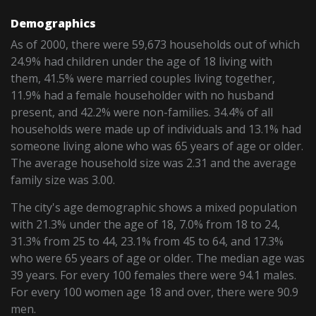
Demographics
As of 2000, there were 59,673 households out of which
24.9% had children under the age of 18 living with
them, 41.5% were married couples living together,
11.9% had a female householder with no husband
present, and 42.2% were non-families. 34.4% of all
households were made up of individuals and 13.1% had
someone living alone who was 65 years of age or older.
The average household size was 2.31 and the average
family size was 3.00.
The city's age demographic shows a mixed population
with 21.3% under the age of 18, 7.0% from 18 to 24,
31.3% from 25 to 44, 23.1% from 45 to 64, and 17.3%
who were 65 years of age or older. The median age was
39 years. For every 100 females there were 94.1 males.
For every 100 women age 18 and over, there were 90.9
men.