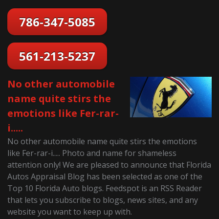
786-347-5085
561-213-5237
No other automobile
name quite stirs the
emotions like Fer-rar-
i.....
No other automobile name quite stirs the emotions
like Fer-rar-i..... Photo and name for shameless
attention only! We are pleased to announce that Florida
Autos Appraisal Blog has been selected as one of the
Top 10 Florida Auto blogs. Feedspot is an RSS Reader
that lets you subscribe to blogs, news sites, and any
website you want to keep up with.