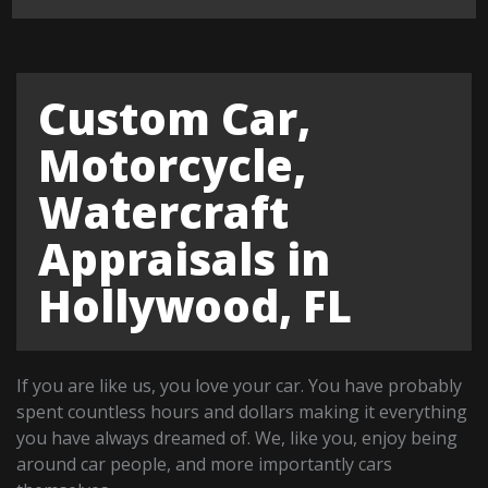
Custom Car,
Motorcycle,
Watercraft
Appraisals in
Hollywood, FL
If you are like us, you love your car. You have probably
spent countless hours and dollars making it everything
you have always dreamed of. We, like you, enjoy being
around car people, and more importantly cars