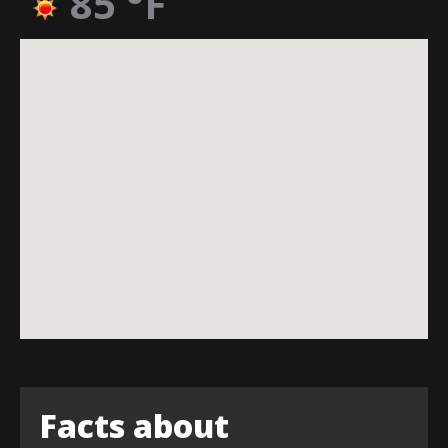
85
°F
Facts about