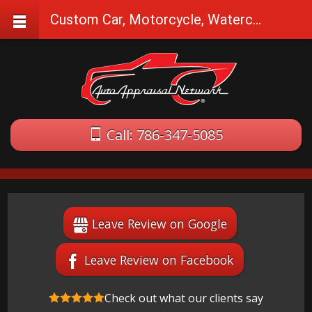
Custom Car, Motorcycle, Watercraft Appraisals in Hollywood, FL
Call: 786-347-5085
Leave Review on Google
Leave Review on Facebook
Check out what our clients say