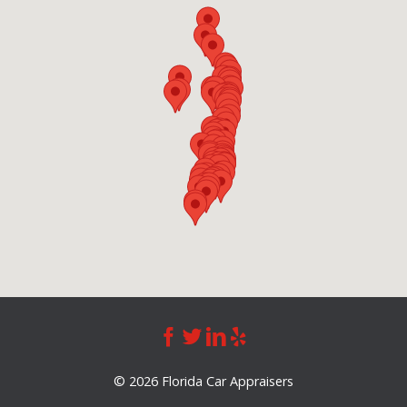
©
2026 Florida Car Appraisers