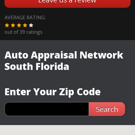
AVERAGE RATING:
out of
39
ratings
Auto Appraisal Network
South Florida
Enter Your Zip Code