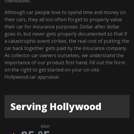
themselves.
Although car people love to spend time and money on
their cars, they all too often forget to properly value
their car for insurance purposes. Dollar after dollar
goes in, but never gets properly documented so that if
a catastrophic event strikes, the real cost of putting the
car back together gets paid by the insurance company.
As collector car owners ourselves, we understand the
importance of our product first hand. Fill out the form
on the right to get started on your on-site
Hollywood car appraisal.
Serving Hollywood
Mon