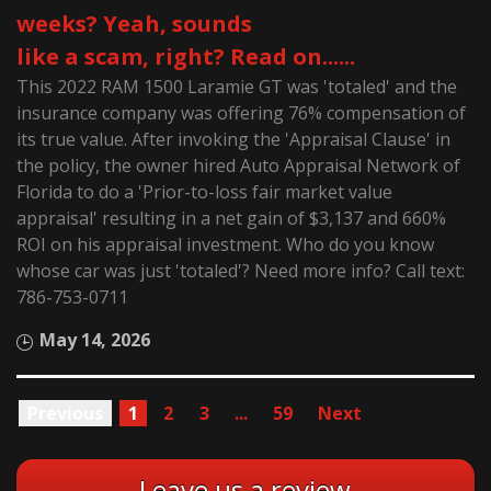
weeks? Yeah, sounds
like a scam, right? Read on......
This 2022 RAM 1500 Laramie GT was 'totaled' and the
insurance company was offering 76% compensation of
its true value. After invoking the 'Appraisal Clause' in
the policy, the owner hired Auto Appraisal Network of
Florida to do a 'Prior-to-loss fair market value
appraisal' resulting in a net gain of $3,137 and 660%
ROI on his appraisal investment. Who do you know
whose car was just 'totaled'? Need more info? Call text:
786-753-0711
May 14, 2026
Previous
1
2
3
...
59
Next
Leave us a review