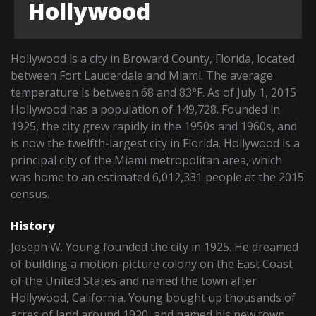
Hollywood
Hollywood is a city in Broward County, Florida, located
between Fort Lauderdale and Miami. The average
temperature is between 68 and 83°F. As of July 1, 2015
Hollywood has a population of 149,728. Founded in
1925, the city grew rapidly in the 1950s and 1960s, and
is now the twelfth-largest city in Florida. Hollywood is a
principal city of the Miami metropolitan area, which
was home to an estimated 6,012,331 people at the 2015
census.
History
Joseph W. Young founded the city in 1925. He dreamed
of building a motion-picture colony on the East Coast
of the United States and named the town after
Hollywood, California. Young bought up thousands of
acres of land around 1920, and named his new town