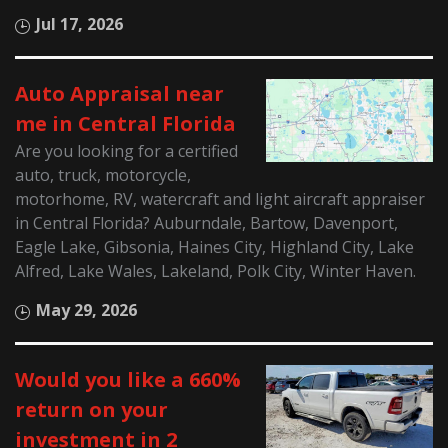
Jul 17, 2026
Auto Appraisal near
me in Central Florida
Are you looking for a certified
auto, truck, motorcycle,
motorhome, RV, watercraft and light aircraft appraiser
in Central Florida? Auburndale, Bartow, Davenport,
Eagle Lake, Gibsonia, Haines City, Highland City, Lake
Alfred, Lake Wales, Lakeland, Polk City, Winter Haven.
May 29, 2026
Would you like a 660%
return on your
investment in 2