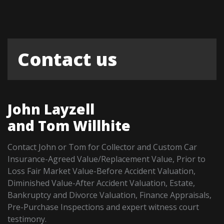
Contact us
John Layzell
and Tom Willhite
Contact John or Tom for Collector and Custom Car
Insurance-Agreed Value/Replacement Value, Prior to
Loss Fair Market Value-Before Accident Valuation,
Diminished Value-After Accident Valuation, Estate,
Bankruptcy and Divorce Valuation, Finance Appraisals,
Pre-Purchase Inspections and expert witness court
testimony.