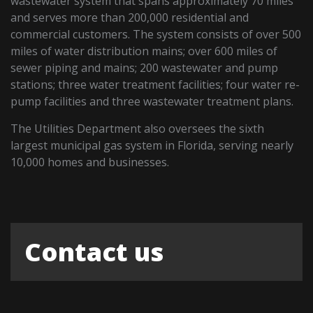
wastewater system that spans approximately 70 miles
and serves more than 200,000 residential and
commercial customers. The system consists of over 500
miles of water distribution mains; over 600 miles of
sewer piping and mains; 200 wastewater and pump
stations; three water treatment facilities; four water re-
pump facilities and three wastewater treatment plans.
The Utilities Department also oversees the sixth
largest municipal gas system in Florida, serving nearly
10,000 homes and businesses.
Contact us