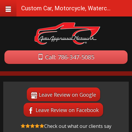
Custom Car, Motorcycle, Watercraft Appraisals in Sunrise, FL
Call: 786-347-5085
Leave Review on Google
Leave Review on Facebook
Check out what our clients say