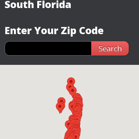
South Florida
Enter Your Zip Code