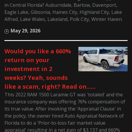
in Central Florida? Auburndale, Bartow, Davenport,
Eagle Lake, Gibsonia, Haines City, Highland City, Lake
Alfred, Lake Wales, Lakeland, Polk City, Winter Haven.
May 29, 2026
Would you like a 660%
return on your
investment in 2
weeks? Yeah, sounds
like a scam, right? Read on......
This 2022 RAM 1500 Laramie GT was 'totaled' and the
insurance company was offering 76% compensation of
its true value. After invoking the 'Appraisal Clause' in
the policy, the owner hired Auto Appraisal Network of
Florida to do a 'Prior-to-loss fair market value
appraisal' resulting in a net gain of $3,137 and 660%