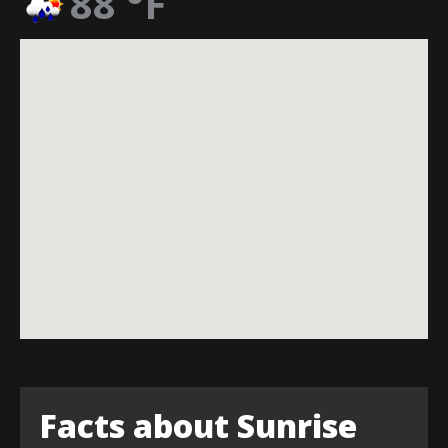
88
°F
Facts about Sunrise