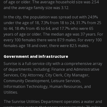
of age or older. The average household size was 2.54
and the average family size was 3.12.
In the city, the population was spread out with 24.9%
under the age of 18, 7.3% from 18 to 24, 31.7% from 25
to 44, 18.4% from 45 to 64, and 17.7% who were 65
years of age or older. The median age was 37 years. For
every 100 females there were 87.9 males. For every 100
females age 18 and over, there were 82.5 males.
Government and infrastructure
Sunrise is a full-service city with a comprehensive array
of departments, including: Finance and Administrative
Services, City Attorney, City Clerk, City Manager,
Community Development, Leisure Services,
Information Technology, Human Resources, and
Utilities.
The Sunrise Utilities Department operates a water and