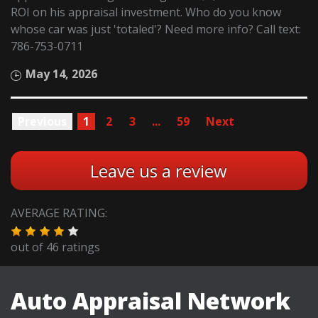
ROI on his appraisal investment. Who do you know
whose car was just 'totaled'? Need more info? Call text:
786-753-0711
May 14, 2026
Previous
1
2
3
...
59
Next
Leave us a review
AVERAGE RATING:
out of
46
ratings
Auto Appraisal Network