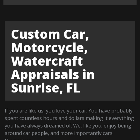
Custom Car,
Motorcycle,
Watercraft
Appraisals in
Sunrise, FL
If you are like us, you love your car. You have probably
spent countless hours and dollars making it everything
you have always dreamed of. We, like you, enjoy being
around car people, and more importantly cars