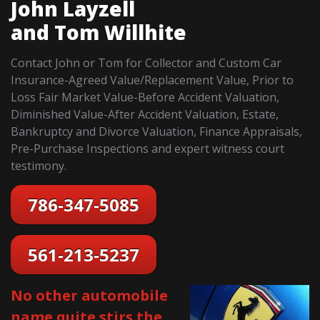
John Layzell
and Tom Willhite
Contact John or Tom for Collector and Custom Car
Insurance-Agreed Value/Replacement Value, Prior to
Loss Fair Market Value-Before Accident Valuation,
Diminished Value-After Accident Valuation, Estate,
Bankruptcy and Divorce Valuation, Finance Appraisals,
Pre-Purchase Inspections and expert witness court
testimony.
786-347-5085
561-213-5237
No other automobile
name quite stirs the