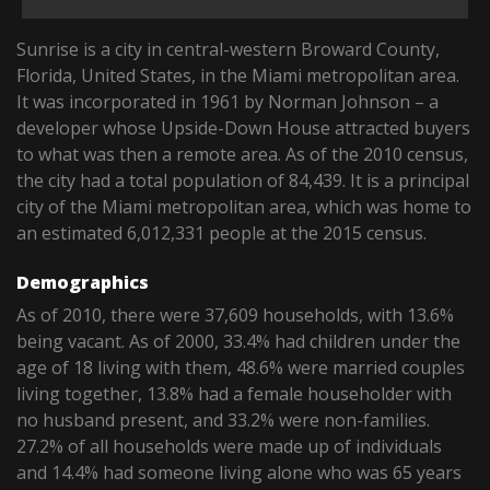
Sunrise is a city in central-western Broward County,
Florida, United States, in the Miami metropolitan area.
It was incorporated in 1961 by Norman Johnson – a
developer whose Upside-Down House attracted buyers
to what was then a remote area. As of the 2010 census,
the city had a total population of 84,439. It is a principal
city of the Miami metropolitan area, which was home to
an estimated 6,012,331 people at the 2015 census.
Demographics
As of 2010, there were 37,609 households, with 13.6%
being vacant. As of 2000, 33.4% had children under the
age of 18 living with them, 48.6% were married couples
living together, 13.8% had a female householder with
no husband present, and 33.2% were non-families.
27.2% of all households were made up of individuals
and 14.4% had someone living alone who was 65 years