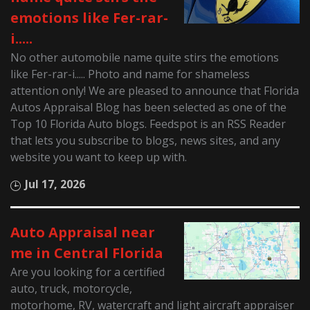
emotions like Fer-rar-
i.....
No other automobile name quite stirs the emotions
like Fer-rar-i..... Photo and name for shameless
attention only! We are pleased to announce that Florida
Autos Appraisal Blog has been selected as one of the
Top 10 Florida Auto blogs. Feedspot is an RSS Reader
that lets you subscribe to blogs, news sites, and any
website you want to keep up with.
Jul 17, 2026
Auto Appraisal near
me in Central Florida
Are you looking for a certified
auto, truck, motorcycle,
motorhome, RV, watercraft and light aircraft appraiser