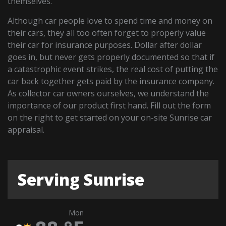
themselves.
Although car people love to spend time and money on
their cars, they all too often forget to properly value
their car for insurance purposes. Dollar after dollar
goes in, but never gets properly documented so that if
a catastrophic event strikes, the real cost of putting the
car back together gets paid by the insurance company.
As collector car owners ourselves, we understand the
importance of our product first hand. Fill out the form
on the right to get started on your on-site Sunrise car
appraisal.
Serving Sunrise
Mon