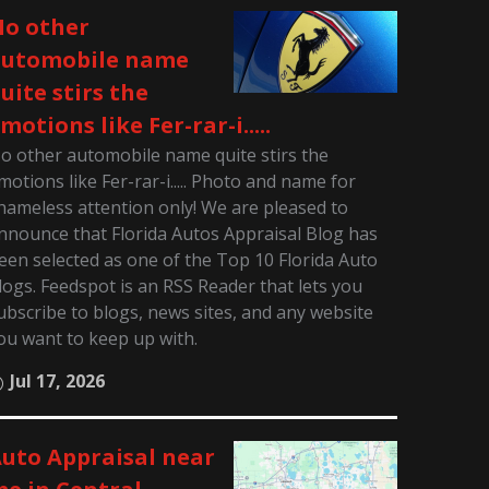
o other
automobile name
uite stirs the
motions like Fer-rar-i.....
o other automobile name quite stirs the
motions like Fer-rar-i..... Photo and name for
hameless attention only! We are pleased to
nnounce that Florida Autos Appraisal Blog has
een selected as one of the Top 10 Florida Auto
logs. Feedspot is an RSS Reader that lets you
ubscribe to blogs, news sites, and any website
ou want to keep up with.
Jul 17, 2026
uto Appraisal near