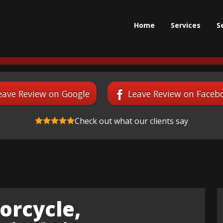
Home
Services
S
eave Review on Google
Leave Review on Faceb
Check out what our clients say
orcycle,