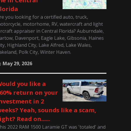
e in Central
lorida
re you looking for a certified auto, truck,
otorcycle, motorhome, RV, watercraft and light
ircraft appraiser in Central Florida? Auburndale,
artow, Davenport, Eagle Lake, Gibsonia, Haines
ity, Highland City, Lake Alfred, Lake Wales,
akeland, Polk City, Winter Haven.
May 29, 2026
ould you like a
60% return on your
nvestment in 2
eeks? Yeah, sounds like a scam,
ight? Read on......
his 2022 RAM 1500 Laramie GT was 'totaled' and