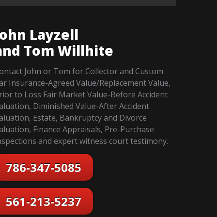
John Layzell
and Tom Willhite
ontact John or Tom for Collector and Custom
ar Insurance-Agreed Value/Replacement Value,
rior to Loss Fair Market Value-Before Accident
aluation, Diminished Value-After Accident
aluation, Estate, Bankruptcy and Divorce
aluation, Finance Appraisals, Pre-Purchase
nspections and expert witness court testimony.
786-347-5085
561-213-5237