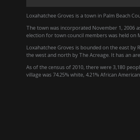
Loxahatchee Groves is a town in Palm Beach Coun
The town was incorporated November 1, 2006 as 
election for town council members was held on 
Loxahatchee Groves is bounded on the east by R
the west and north by The Acreage. It has an are
As of the census of 2010, there were 3,180 people
village was 74.25% white, 4.21% African American