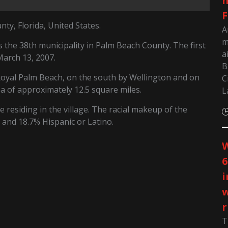
m
F
ty, Florida, United States.
A
m
the 38th municipality in Palm Beach County. The first
a
March 13, 2007.
B
oyal Palm Beach, on the south by Wellington and on
C
a of approximately 12.5 square miles.
L
 residing in the village. The racial makeup of the
 and 18.7% Hispanic or Latino.
W
6
i
w
r
T