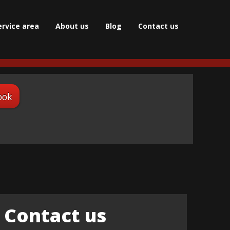
ervice area
About us
Blog
Сontact us
ook
Contact us