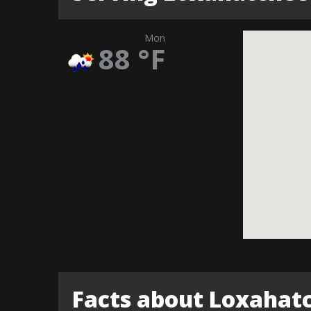
Mon
88
°F
Facts about Loxahat