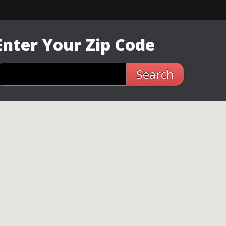
Enter Your Zip Code