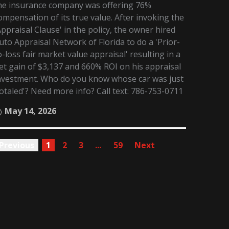
he insurance company was offering 76%
ompensation of its true value. After invoking the
Appraisal Clause' in the policy, the owner hired
uto Appraisal Network of Florida to do a 'Prior-
o-loss fair market value appraisal' resulting in a
et gain of $3,137 and 660% ROI on his appraisal
nvestment. Who do you know whose car was just
totaled'? Need more info? Call text: 786-753-0711
May 14, 2026
Previous
1
2
3
...
59
Next