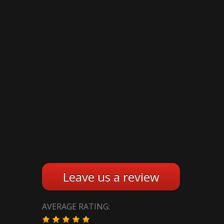
Leave us a review
AVERAGE RATING: