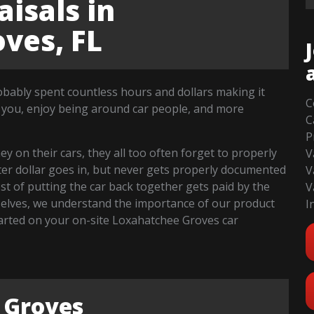
isals in
ves, FL
robably spent countless hours and dollars making it
C
 you, enjoy being around car people, and more
C
P
 on their cars, they all too often forget to properly
V
fter dollar goes in, but never gets properly documented
V
cost of putting the car back together gets paid by the
V
selves, we understand the importance of our product
I
 started on your on-site Loxahatchee Groves car
 Groves