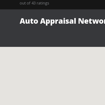
out of
43
ratings
Auto Appraisal Networ