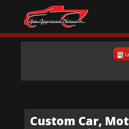
L
Custom Car, Mot