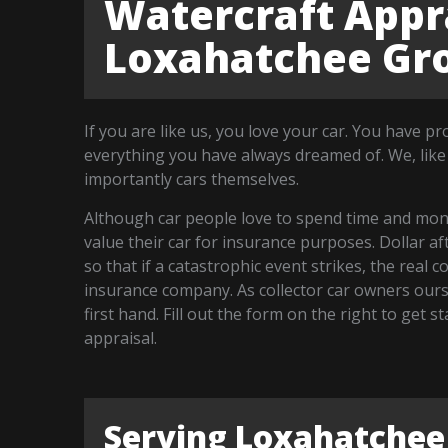
Watercraft Appra
Loxahatchee Gro
If you are like us, you love your car. You have p
everything you have always dreamed of. We, like
importantly cars themselves.
Although car people love to spend time and money
value their car for insurance purposes. Dollar a
so that if a catastrophic event strikes, the real 
insurance company. As collector car owners our
first hand. Fill out the form on the right to get
appraisal.
Serving Loxahatchee