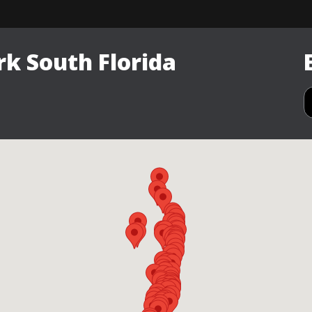
k South Florida