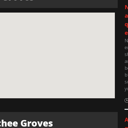
N
q
e
N
e
s
a
b
b
s
y
A
chee Groves