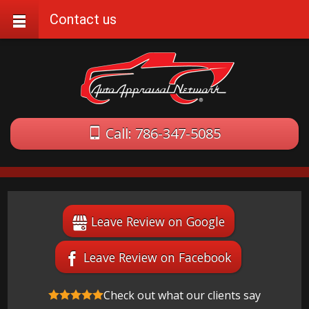
Contact us
Call: 786-347-5085
Leave Review on Google
Leave Review on Facebook
Check out what our clients say