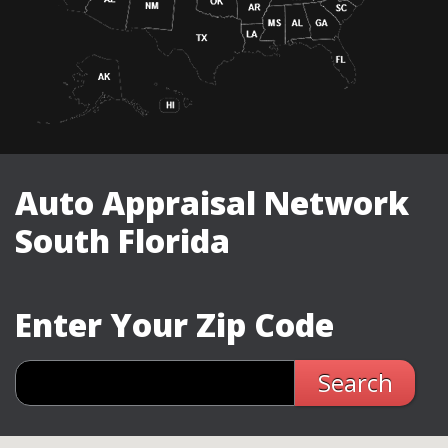
Auto Appraisal Network
South Florida
Enter Your Zip Code