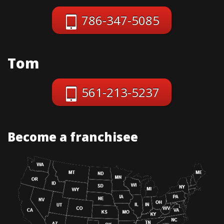
786-347-5085
Tom
561-213-5237
Become a franchisee