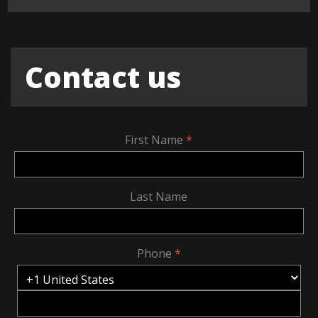
Contact us
First Name
Last Name
Phone