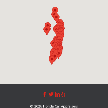
©
2026 Florida Car Appraisers