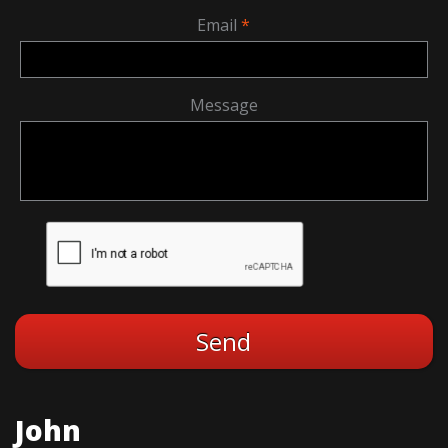
Email
Message
John