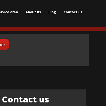
ervice area
About us
Blog
Сontact us
ook
Contact us