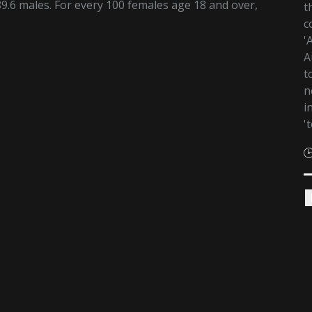
9.6 males. For every 100 females age 18 and over,
t
c
'
A
t
n
i
'