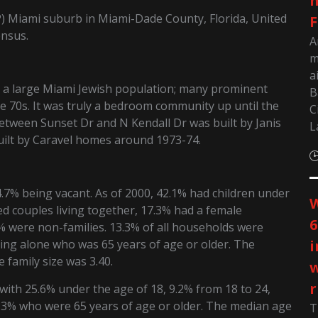
m
P) Miami suburb in Miami-Dade County, Florida, United
F
ensus.
A
m
a
d a large Miami Jewish population; many prominent
B
e 70s. It was truly a bedroom community up until the
C
between Sunset Dr and N Kendall Dr was built by Janis
L
built by Caravel homes around 1973-74.
.7% being vacant. As of 2000, 42.1% had children under
W
ed couples living together, 17.3% had a female
6
 were non-families. 13.3% of all households were
ing alone who was 65 years of age or older. The
i
family size was 3.40.
w
r
with 25.6% under the age of 18, 9.2% from 18 to 24,
1.3% who were 65 years of age or older. The median age
T