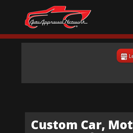
L
Custom Car, Mot