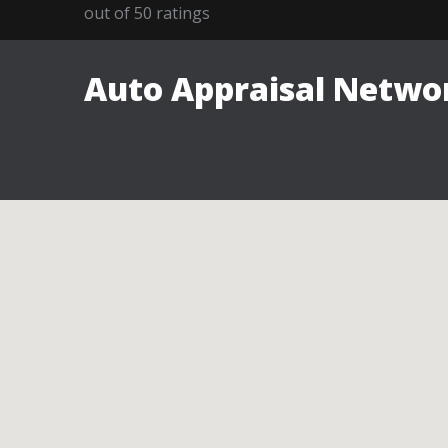
out of
50
ratings
Auto Appraisal Networ