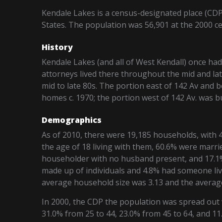
Kendale Lakes is a census-designated place (CD
States. The population was 56,901 at the 2000 c
History
Kendale Lakes (and all of West Kendall) once ha
attorneys lived there throughout the mid and lat
mid to late 80s. The portion east of 142 Av and 
homes c. 1970; the portion west of 142 Av. was 
Demographics
As of 2010, there were 19,185 households, with 4
the age of 18 living with them, 60.6% were marri
householder with no husband present, and 17.1%
made up of individuals and 4.8% had someone liv
average household size was 3.13 and the average 
In 2000, the CDP the population was spread out 
31.0% from 25 to 44, 23.0% from 45 to 64, and 1