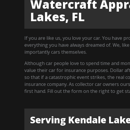
Watercraft Appra
Lakes, FL
If you are like us, you love your car. You have p
everything you have always dreamed of. We, like
importantly cars themselves.
Although car people love to spend time and money
value their car for insurance purposes. Dollar a
so that if a catastrophic event strikes, the real 
insurance company. As collector car owners our
first hand. Fill out the form on the right to get 
Serving Kendale Lak