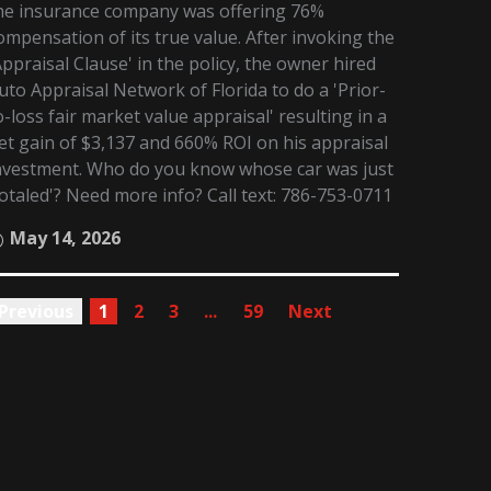
he insurance company was offering 76%
ompensation of its true value. After invoking the
Appraisal Clause' in the policy, the owner hired
uto Appraisal Network of Florida to do a 'Prior-
o-loss fair market value appraisal' resulting in a
et gain of $3,137 and 660% ROI on his appraisal
nvestment. Who do you know whose car was just
totaled'? Need more info? Call text: 786-753-0711
May 14, 2026
Previous
1
2
3
...
59
Next