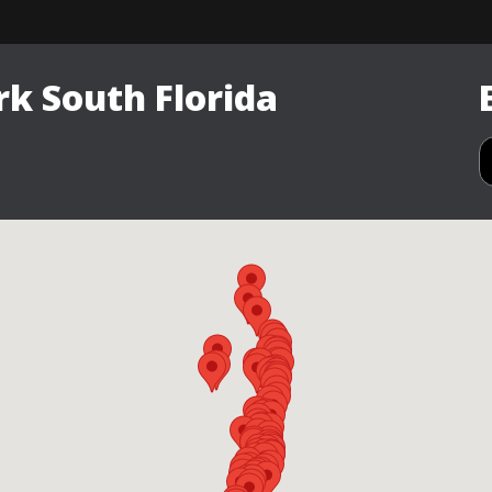
k South Florida