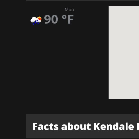
Mon
90
°F
Facts about Kendale 