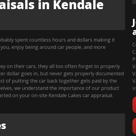
isals in Kendale
robably spent countless hours and dollars making it
C
 you, enjoy being around car people, and more
C
P
 on their cars, they all too often forget to properly
V
fter dollar goes in, but never gets properly documented
V
cost of putting the car back together gets paid by the
V
selves, we understand the importance of our product
I
started on your on-site Kendale Lakes car appraisal.
es