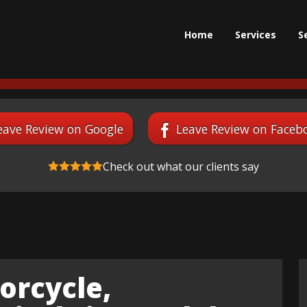
Home
Services
S
eave Review on Google
Leave Review on Faceb
Check out what our clients say
orcycle,