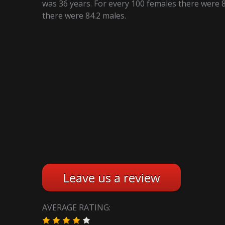
was 36 years. For every 100 females there were 8
there were 84.2 males.
Leave us a review
AVERAGE RATING: