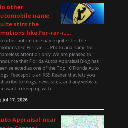
o other
automobile name
uite stirs the
motions like Fer-rar-i.....
o other automobile name quite stirs the
motions like Fer-rar-i..... Photo and name for
hameless attention only! We are pleased to
nnounce that Florida Autos Appraisal Blog has
een selected as one of the Top 10 Florida Auto
logs. Feedspot is an RSS Reader that lets you
ubscribe to blogs, news sites, and any website
ou want to keep up with.
Jul 17, 2026
uto Appraisal near