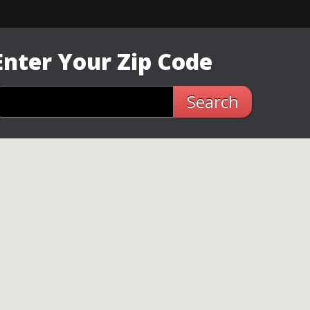
Enter Your Zip Code