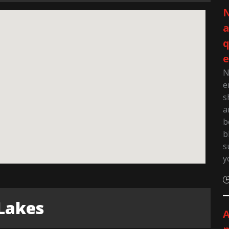
N
q
e
N
e
s
a
b
b
s
y
Lakes
A