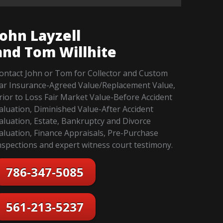
John Layzell
and Tom Willhite
ontact John or Tom for Collector and Custom
ar Insurance-Agreed Value/Replacement Value,
rior to Loss Fair Market Value-Before Accident
aluation, Diminished Value-After Accident
aluation, Estate, Bankruptcy and Divorce
aluation, Finance Appraisals, Pre-Purchase
nspections and expert witness court testimony.
786-347-5085
561-213-5237