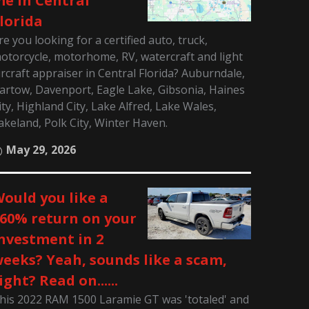
e in Central
lorida
re you looking for a certified auto, truck,
otorcycle, motorhome, RV, watercraft and light
ircraft appraiser in Central Florida? Auburndale,
artow, Davenport, Eagle Lake, Gibsonia, Haines
ity, Highland City, Lake Alfred, Lake Wales,
akeland, Polk City, Winter Haven.
May 29, 2026
ould you like a
60% return on your
nvestment in 2
eeks? Yeah, sounds like a scam,
ight? Read on......
his 2022 RAM 1500 Laramie GT was 'totaled' and