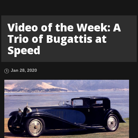
Video of the Week: A
Trio of Bugattis at
Speed
Jan 28, 2020