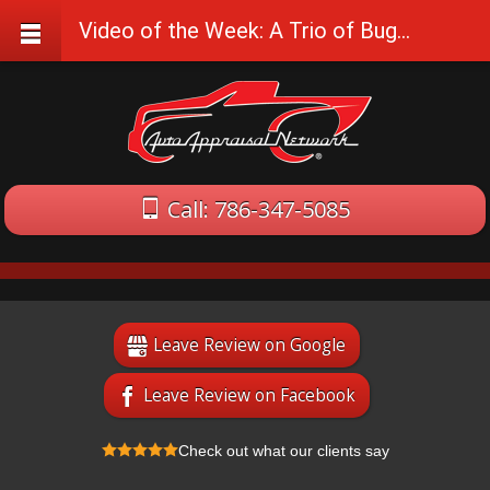
Video of the Week: A Trio of Bugattis at Speed
Call: 786-347-5085
Leave Review on Google
Leave Review on Facebook
Check out what our clients say