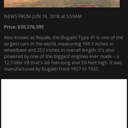
NEWS FROM JUN 16, 2018
at
5:59AM
Price: $20,376,595
Also known as Royale, the Bugatti Type 41 is one of the
largest cars in the world, measuring 169.3 inches in
wheelbase and 252 inches in overall length. It's also
powered by one of the biggest engines ever made – a
12.7-liter V8 that's 4.6 feet long and 3.6 feet high. It was
manufactured by Bugatti from 1927 to 1933.