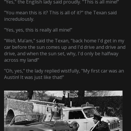
"Yes," the English lady said proudly. "This is all mine!"
"You mean this is it? This is all of it?" the Texan said
incredulously.
"Yes, yes, this is really all mine!"
"Well, Ma’am," said the Texan, "back home I'd get in my
car before the sun comes up and I'd drive and drive and
drive, and when the sun set, why, I'd only be halfway
across my land!"
"Oh, yes," the lady replied wistfully, "My first car was an
Austin! It was just like that!"