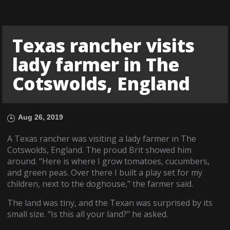
Texas rancher visits
lady farmer in The
Cotswolds, England
Aug 26, 2019
A Texas rancher was visiting a lady farmer in The
Cotswolds, England. The proud Brit showed him
around. "Here is where I grow tomatoes, cucumbers,
and green peas. Over there I built a play set for my
children, next to the doghouse," the farmer said.
The land was tiny, and the Texan was surprised by its
small size. "Is this all your land?" he asked.