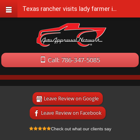
Texas rancher visits lady farmer in The Cotswolds, England
Call: 786-347-5085
Leave Review on Google
Leave Review on Facebook
Check out what our clients say