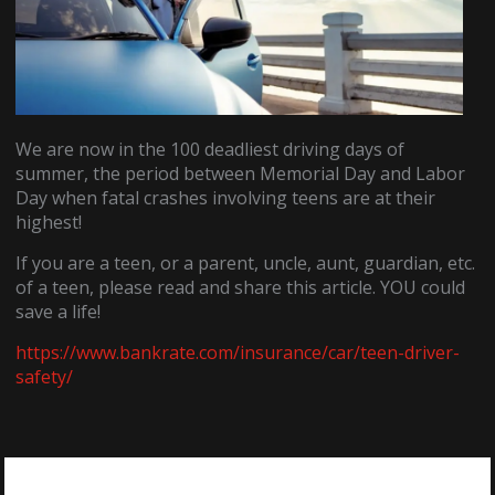
We are now in the 100 deadliest driving days of
summer, the period between Memorial Day and Labor
Day when fatal crashes involving teens are at their
highest!
If you are a teen, or a parent, uncle, aunt, guardian, etc.
of a teen, please read and share this article. YOU could
save a life!
https://www.bankrate.com/insurance/car/teen-driver-
safety/