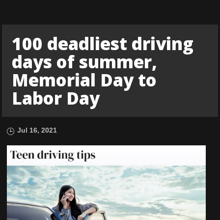
100 deadliest driving
days of summer,
Memorial Day to
Labor Day
Jul 16, 2021