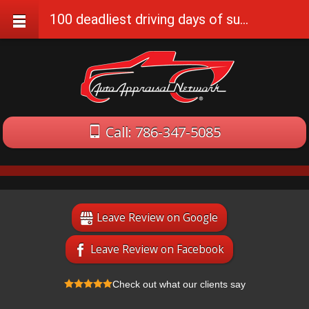
100 deadliest driving days of summer, Memorial Day to Labor Day
Call: 786-347-5085
Leave Review on Google
Leave Review on Facebook
Check out what our clients say