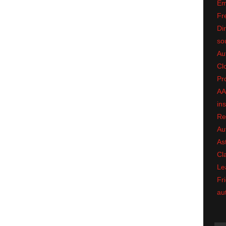
Em
Fr
Dir
so
Au
Cl
Pr
A
in
Re
Au
As
Cl
Le
Fri
au