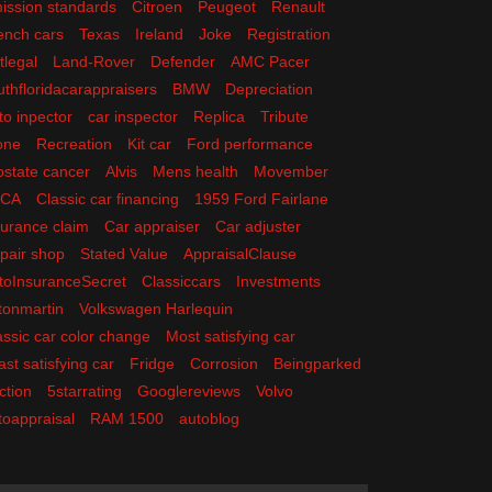
ission standards
Citroen
Peugeot
Renault
ench cars
Texas
Ireland
Joke
Registration
tlegal
Land-Rover
Defender
AMC Pacer
uthfloridacarappraisers
BMW
Depreciation
to inpector
car inspector
Replica
Tribute
one
Recreation
Kit car
Ford performance
ostate cancer
Alvis
Mens health
Movember
ACA
Classic car financing
1959 Ford Fairlane
surance claim
Car appraiser
Car adjuster
pair shop
Stated Value
AppraisalClause
toInsuranceSecret
Classiccars
Investments
tonmartin
Volkswagen Harlequin
assic car color change
Most satisfying car
ast satisfying car
Fridge
Corrosion
Beingparked
ction
5starrating
Googlereviews
Volvo
toappraisal
RAM 1500
autoblog