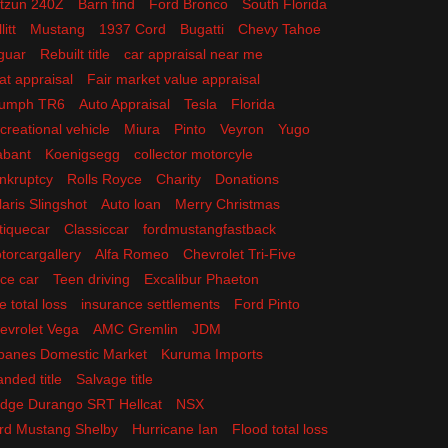
tzun 240Z
Barn find
Ford Bronco
South Florida
litt
Mustang
1937 Cord
Bugatti
Chevy Tahoe
guar
Rebuilt title
car appraisal near me
at appraisal
Fair market value appraisal
iumph TR6
Auto Appraisal
Tesla
Florida
creational vehicle
Miura
Pinto
Veyron
Yugo
abant
Koenigsegg
collector motorcyle
nkruptcy
Rolls Royce
Charity
Donations
laris Slingshot
Auto loan
Merry Christmas
tiquecar
Classiccar
fordmustangfastback
torcargallery
Alfa Romeo
Chevrolet Tri-Five
ce car
Teen driving
Excalibur Phaeton
e total loss
insurance settlements
Ford Pinto
evrolet Vega
AMC Gremlin
JDM
panes Domestic Market
Kuruma Imports
anded title
Salvage title
dge Durango SRT Hellcat
NSX
rd Mustang Shelby
Hurricane Ian
Flood total loss