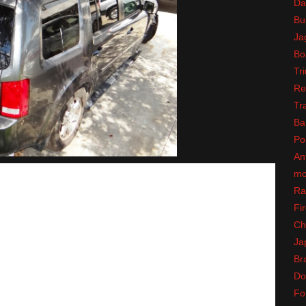
Da
Bul
Ja
Bo
Tr
Re
Tr
Ba
Po
An
mo
Ra
Fir
Ch
Ja
Br
Do
Fo