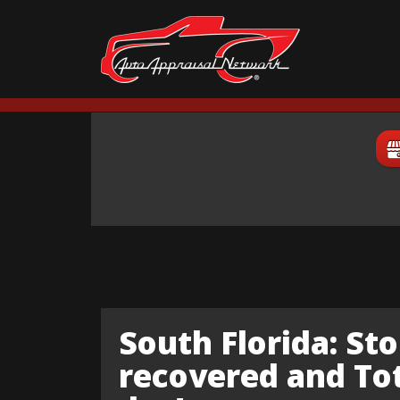
South Florida: Sto
recovered and Tota