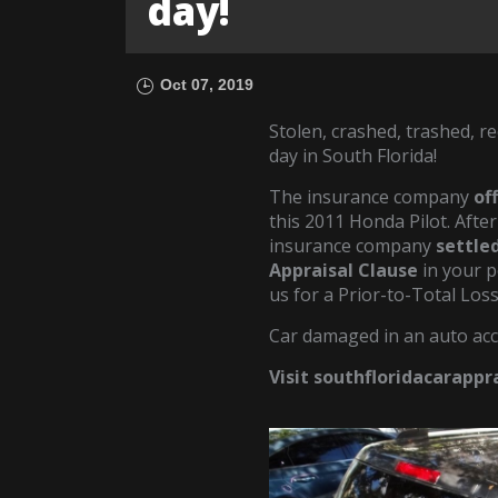
day!
Oct 07, 2019
Stolen, crashed, trashed, re
day in South Florida!
The insurance company
of
this 2011 Honda Pilot. After
insurance company
settled
Appraisal Clause
in your p
us for a Prior-to-Total Los
Car damaged in an auto acc
Visit southfloridacarapp