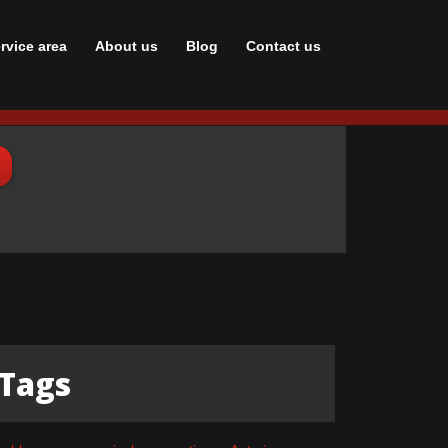
rvice area
About us
Blog
Сontact us
Tags