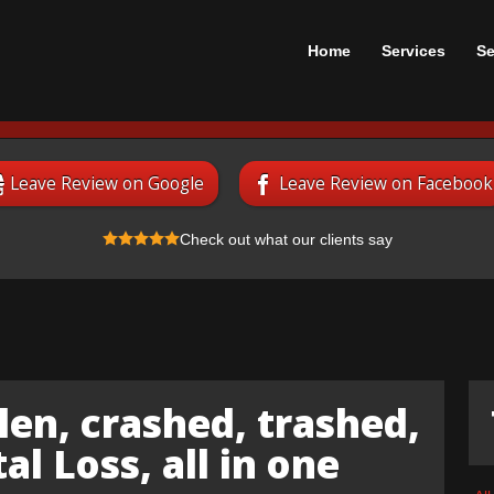
Home
Services
Se
Leave Review on Google
Leave Review on Facebook
Check out what our clients say
len, crashed, trashed,
l Loss, all in one