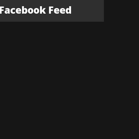
Facebook Feed