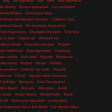
blog
car appraisal
cars
tires
Auto insurance
fer driving
Divorce appraisals
Car consultant
minishedValue
Diminished Value
N Vehicle Identification Number
Collector Cars
praisal Clause
Pre purchase inspections
hicle Inspections
Charitable Donation
Total loss
or to loss
Totaled car
Wrecked car
dified vehicle
Extended warranty
Probate
tate settlement
Boat appraisals
Financing
olen vehicle
Auto theft
Hyundai
Restomod
elia Island
Auction
Nissan
Cadillac
to accident
Collector car math
Porsche
olen car
Ferrari
Agreed value insurance
 Sotheby
Monterey
Ford Thunderbird
bble Beach
McLaren
Mercedes
Austin
r Jokes
Austin Healey
BringATrailer
Buick
di R8
Motorcycle appraisal
Lamborghini
st Expensive Car in the World
Fair Market Value