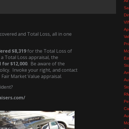
All
Sa
Di
VI
Ap
covered and Total Loss, all in one
Ve
Pri
fered $8,319
for the Total Loss of
Mo
 a Total Loss appraisal, the
Es
 for $12,000
. Be aware of the
St
olicy. Invoke your right, and contact
Am
s Fair Market Value appraisal.
Au
ident?
St
RM
raisers.com/
Pe
Ca
Au
Mo