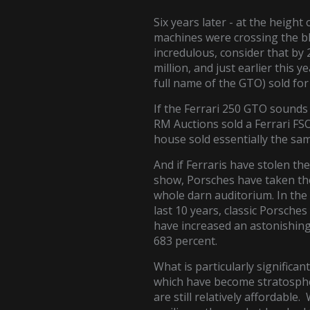
Six years later - at the height 
machines were crossing the blo
incredulous, consider that by
million, and just earlier this
full name of the GTO) sold fo
If the Ferrari 250 GTO sounds l
RM Auctions sold a Ferrari FSO
house sold essentially the sam
And if Ferraris have stolen the
show, Porsches have taken th
whole darn auditorium. In the
last 10 years, classic Porsches
have increased an astonishin
683 percent.
What is particularly significant
which have become stratospheri
are still relatively affordable.