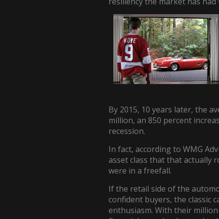
resiliency the market has had
By 2015, 10 years later, the a
million, an 850 percent increas
recession.
In fact, according to WMG Advi
asset class that that actually 
were in a freefall.
If the retail side of the autom
confident buyers, the classic 
enthusiasm. With their million-