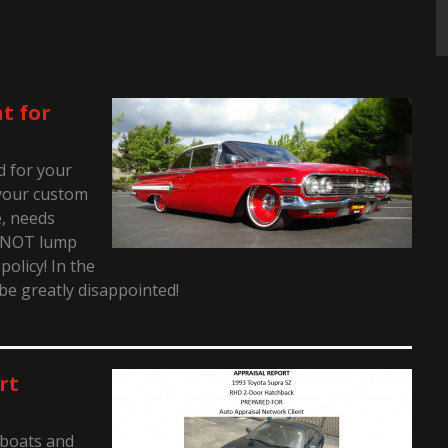
t for
ed for your
t your custom
e, needs
o NOT lump
policy! In the
 be greatly disappointed!
rt
 boats and