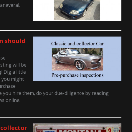
Canaveral,
n should
ase
sting will be
Dig a little
d you might
urchase
 you hire them, do your due-diligence by reading
ws online.
 collector