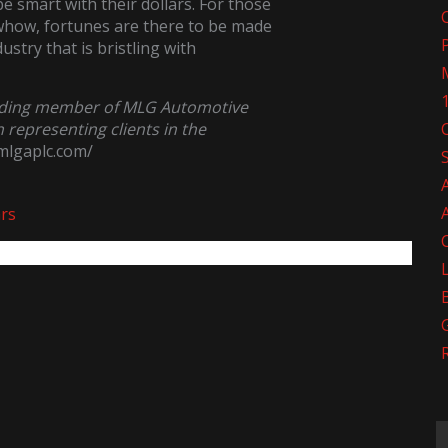
e smart with their dollars. For those
owhow, fortunes are there to be made
stry that is bristling with
nding member of MLG Automotive
n representing clients in the
/mlgaplc.com/
ars