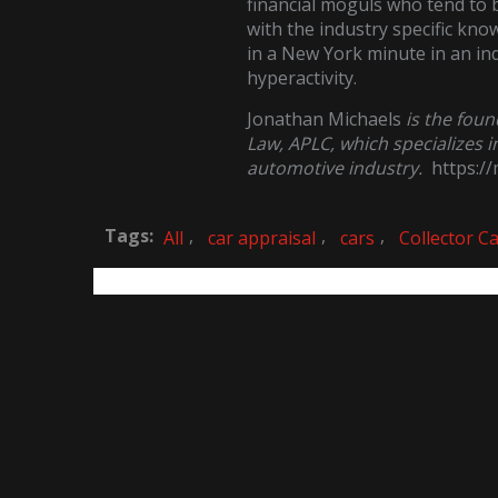
financial moguls who tend to b
with the industry specific kn
in a New York minute in an indu
hyperactivity.
Jonathan Michaels
is the fou
Law, APLC, which specializes i
automotive industry.
https:/
Tags:
,
,
,
All
car appraisal
cars
Collector C