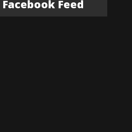
Facebook Feed