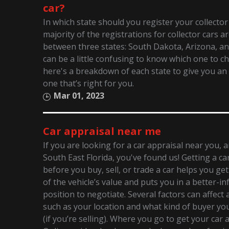
car?
In which state should you register your collector
majority of the registrations for collector cars ar
between three states: South Dakota, Arizona, an
can be a little confusing to know which one to c
here's a breakdown of each state to give you an 
one that’s right for you.
Mar 01, 2023
Car appraisal near me
If you are looking for a car appraisal near you, 
South East Florida, you've found us! Getting a ca
before you buy, sell, or trade a car helps you ge
of the vehicle’s value and puts you in a better-i
position to negotiate. Several factors can affect a
such as your location and what kind of buyer you’
(if you’re selling). Where you go to get your car 