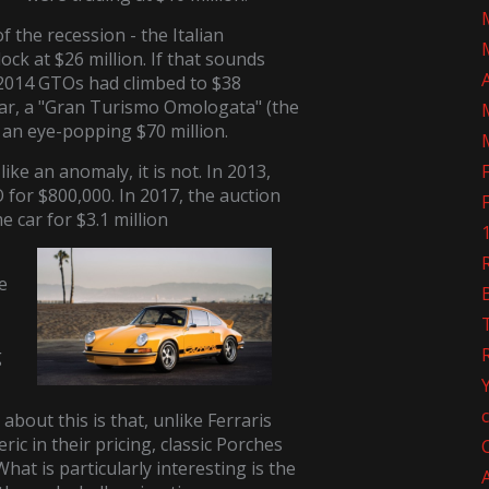
of the recession - the Italian
ck at $26 million. If that sounds
 2014 GTOs had climbed to $38
 year, a "Gran Turismo Omologata" (the
r an eye-popping $70 million.
ike an anomaly, it is not. In 2013,
 for $800,000. In 2017, the auction
e car for $3.1 million
R
e
g
 about this is that, unlike Ferraris
c in their pricing, classic Porches
What is particularly interesting is the