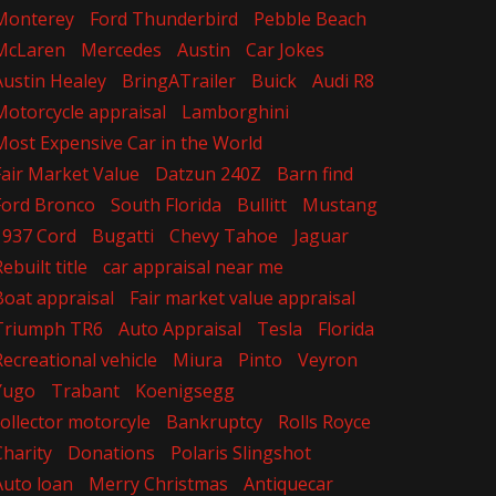
Monterey
Ford Thunderbird
Pebble Beach
McLaren
Mercedes
Austin
Car Jokes
Austin Healey
BringATrailer
Buick
Audi R8
Motorcycle appraisal
Lamborghini
Most Expensive Car in the World
Fair Market Value
Datzun 240Z
Barn find
Ford Bronco
South Florida
Bullitt
Mustang
1937 Cord
Bugatti
Chevy Tahoe
Jaguar
ebuilt title
car appraisal near me
Boat appraisal
Fair market value appraisal
Triumph TR6
Auto Appraisal
Tesla
Florida
Recreational vehicle
Miura
Pinto
Veyron
Yugo
Trabant
Koenigsegg
collector motorcyle
Bankruptcy
Rolls Royce
Charity
Donations
Polaris Slingshot
Auto loan
Merry Christmas
Antiquecar