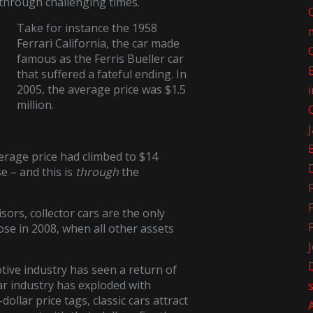
 through challenging times.
Take for instance the 1958
Ferrari California, the car made
famous as the Ferris Bueller car
that suffered a fateful ending. In
2005, the average price was $1.5
million.
verage price had climbed to $14
e – and this is
through
the
sors, collector cars are the only
rose in 2008, when all other assets
otive industry has seen a return of
car industry has exploded with
dollar price tags, classic cars attract