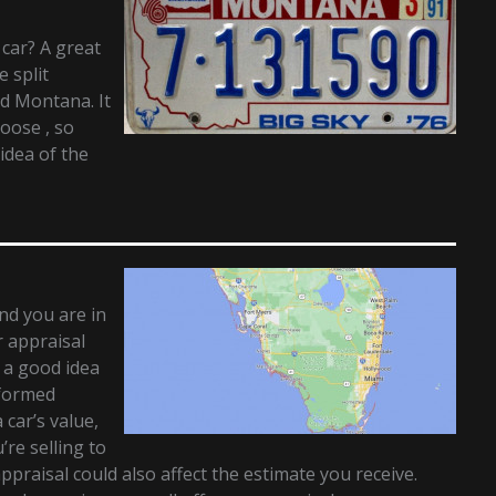
 car? A great
e split
d Montana. It
hoose , so
idea of the
and you are in
r appraisal
t a good idea
nformed
 car’s value,
re selling to
appraisal could also affect the estimate you receive.