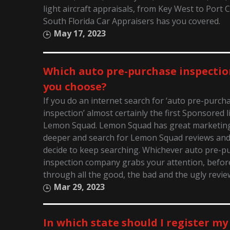
light aircraft appraisals, from Key West to Port 
South Florida Car Appraisers has you covered.
May 17, 2023
Which auto pre-purchase inspectio
you choose?
If you do an internet search for ‘auto pre-purch
inspection’ almost certainly the first Sponsored li
Lemon Squad. Lemon Squad has great marketing! 
deeper and search for Lemon Squad reviews an
decide to keep searching. Whichever auto pre-p
inspection company grabs your attention, before
through all the good, the bad and the ugly revie
Mar 29, 2023
In which state should I register my