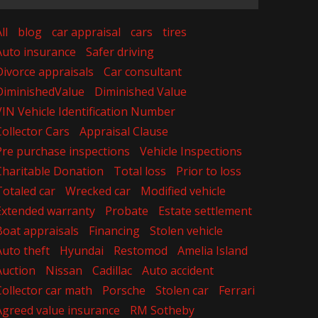
ll
blog
car appraisal
cars
tires
Auto insurance
Safer driving
Divorce appraisals
Car consultant
DiminishedValue
Diminished Value
VIN Vehicle Identification Number
Collector Cars
Appraisal Clause
Pre purchase inspections
Vehicle Inspections
Charitable Donation
Total loss
Prior to loss
Totaled car
Wrecked car
Modified vehicle
Extended warranty
Probate
Estate settlement
Boat appraisals
Financing
Stolen vehicle
Auto theft
Hyundai
Restomod
Amelia Island
Auction
Nissan
Cadillac
Auto accident
Collector car math
Porsche
Stolen car
Ferrari
Agreed value insurance
RM Sotheby