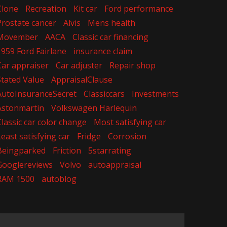
Clone
Recreation
Kit car
Ford performance
Prostate cancer
Alvis
Mens health
Movember
AACA
Classic car financing
1959 Ford Fairlane
insurance claim
Car appraiser
Car adjuster
Repair shop
Stated Value
AppraisalClause
AutoInsuranceSecret
Classiccars
Investments
Astonmartin
Volkswagen Harlequin
Classic car color change
Most satisfying car
Least satisfying car
Fridge
Corrosion
Beingparked
Friction
5starrating
Googlereviews
Volvo
autoappraisal
RAM 1500
autoblog