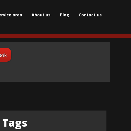
ervice area
About us
Blog
Сontact us
ook
Tags