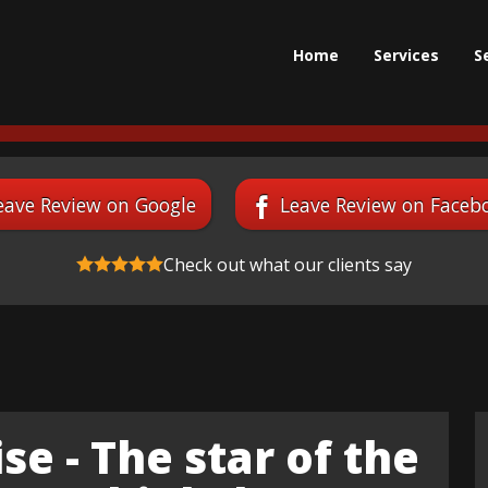
Home
Services
S
eave Review on Google
Leave Review on Faceb
Check out what our clients say
se - The star of the