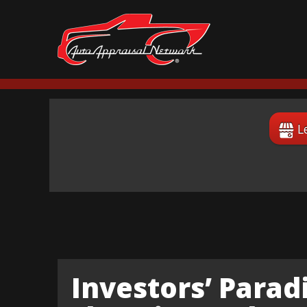
L
Investors’ Paradi