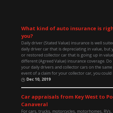
What kind of auto insurance is righ
you?
Daily driver (Stated Value) insurance is well suit
daily driver car that is depreciating in value, bu
or restored collector car that is going up in valu
different (Agreed Value) insurance coverage. D
your daily drivers and collector cars on the same 
event of a claim for your collector car, you could
Dec 10, 2019
Car appraisals from Key West to Po
Canaveral
For cars, trucks, motorcycles, motorhomes, RVs,