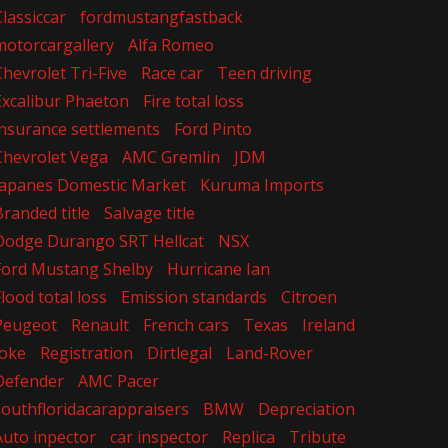
Classiccar
fordmustangfastback
motorcargallery
Alfa Romeo
Chevrolet Tri-Five
Race car
Teen driving
Excalibur Phaeton
Fire total loss
insurance settlements
Ford Pinto
Chevrolet Vega
AMC Gremlin
JDM
Japanes Domestic Market
Kuruma Imports
Branded title
Salvage title
Dodge Durango SRT Hellcat
NSX
Ford Mustang Shelby
Hurricane Ian
Flood total loss
Emission standards
Citroen
Peugeot
Renault
French cars
Texas
Ireland
Joke
Registration
Dirtlegal
Land-Rover
Defender
AMC Pacer
southfloridacarappraisers
BMW
Depreciation
Auto inpector
car inspector
Replica
Tribute