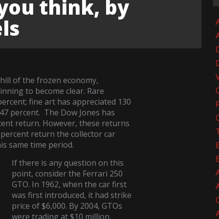
you think, by
ls
A
ill of the frozen economy,
inning to become clear. Rare
ercent; fine art has appreciated 130
 147 percent. The Dow Jones has
cent return. However, these returns
percent return the collector car
is same time period.
If there is any question on this
point, consider the Ferrari 250
GTO. In 1962, when the car first
was first introduced, it had strike
price of $6,000. By 2004, GTOs
were trading at $10 million.