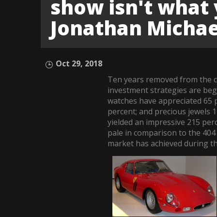
show isn't what 
Jonathan Michae
Oct 29, 2018
Ten years removed from the ch
investment strategies are beg
watches have appreciated 65 p
percent; and precious jewels
yielded an impressive 215 per
pale in comparison to the 404 
market has achieved during th