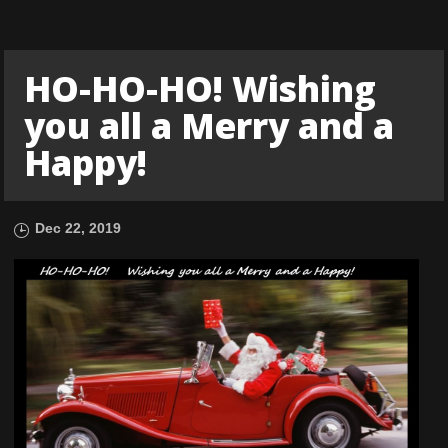
HO-HO-HO! Wishing
you all a Merry and a
Happy!
Dec 22, 2019