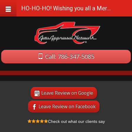
HO-HO-HO! Wishing you all a Merry and a Happy!
Call: 786-347-5085
Leave Review on Google
Leave Review on Facebook
Check out what our clients say