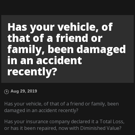
Has your vehicle, of
that of a friend or
family, been damaged
in an accident
recently?
Aug 29, 2019
Has your vehicle, of that of a friend or family, been
damaged in an accident recently?
Has your insurance company declared it a Total Loss,
or has it been repaired, now with Diminished Value?