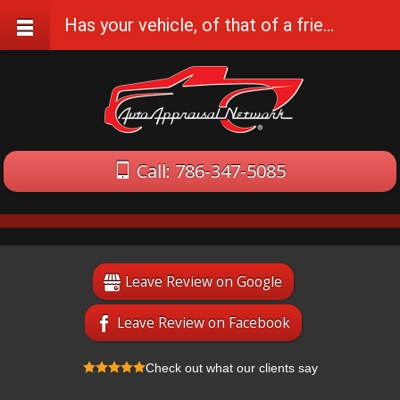
Has your vehicle, of that of a friend or family, been damaged in an accident recently?
Call: 786-347-5085
Leave Review on Google
Leave Review on Facebook
Check out what our clients say