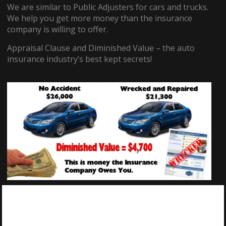
We are similar to Public Adjusters for cars and trucks.
We help you get more money than the insurance
company is willing to offer.
Appraisal Clause and Diminished Value – the auto
insurance industry’s best kept secrets!