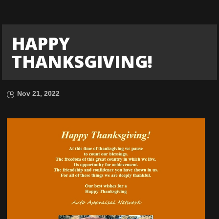
HAPPY
THANKSGIVING!
Nov 21, 2022