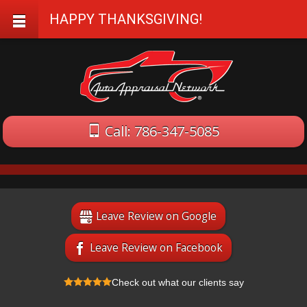
HAPPY THANKSGIVING!
Call: 786-347-5085
Leave Review on Google
Leave Review on Facebook
Check out what our clients say