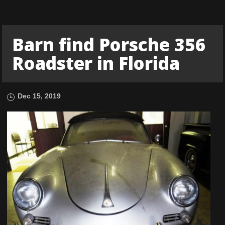
Barn find Porsche 356
Roadster in Florida
Dec 15, 2019