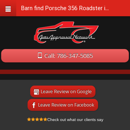
Barn find Porsche 356 Roadster in Florida
Call: 786-347-5085
Leave Review on Google
Leave Review on Facebook
Check out what our clients say