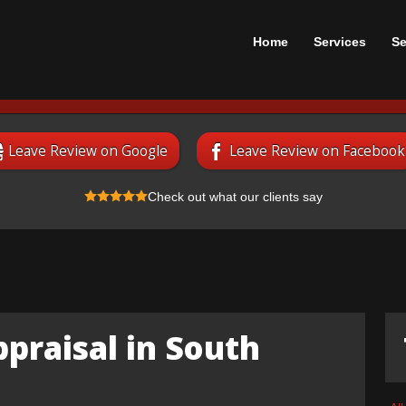
Home
Services
Se
Leave Review on Google
Leave Review on Facebook
Check out what our clients say
praisal in South