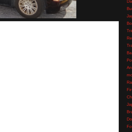
Da
Bul
Ja
Bo
Tr
Re
Tr
Ba
Po
An
mo
Ra
Fir
Ch
Ja
Br
Do
Fo