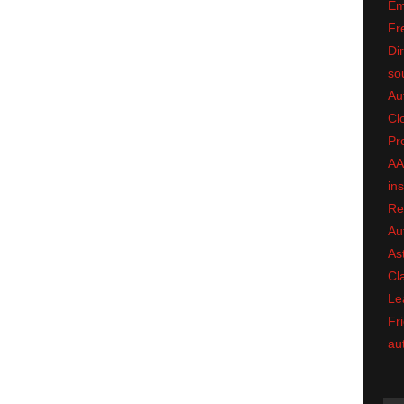
Em
Fr
Dir
so
Au
Cl
Pr
A
in
Re
Au
As
Cl
Le
Fri
au