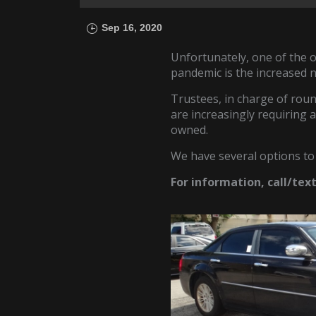
Sep 16, 2020
Unfortunately, one of the
pandemic is the increased 
Trustees, in charge of roun
are increasingly requiring 
owned.
We have several options to
For information, call/tex