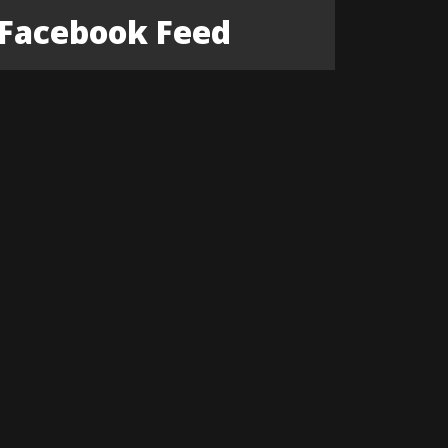
Facebook Feed