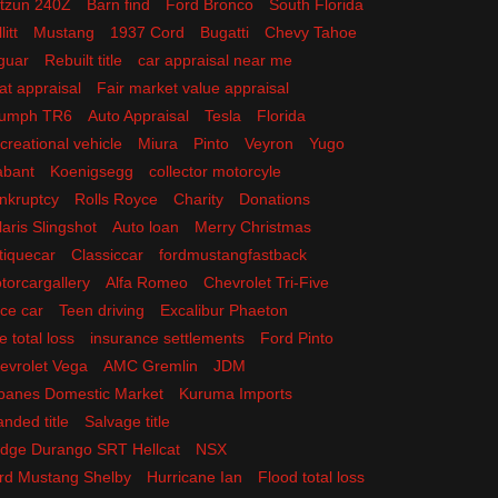
tzun 240Z
Barn find
Ford Bronco
South Florida
litt
Mustang
1937 Cord
Bugatti
Chevy Tahoe
guar
Rebuilt title
car appraisal near me
at appraisal
Fair market value appraisal
iumph TR6
Auto Appraisal
Tesla
Florida
creational vehicle
Miura
Pinto
Veyron
Yugo
abant
Koenigsegg
collector motorcyle
nkruptcy
Rolls Royce
Charity
Donations
laris Slingshot
Auto loan
Merry Christmas
tiquecar
Classiccar
fordmustangfastback
torcargallery
Alfa Romeo
Chevrolet Tri-Five
ce car
Teen driving
Excalibur Phaeton
e total loss
insurance settlements
Ford Pinto
evrolet Vega
AMC Gremlin
JDM
panes Domestic Market
Kuruma Imports
anded title
Salvage title
dge Durango SRT Hellcat
NSX
rd Mustang Shelby
Hurricane Ian
Flood total loss