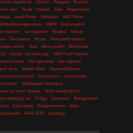
ission standards
Citroen
Peugeot
Renault
ench cars
Texas
Ireland
Joke
Registration
tlegal
Land-Rover
Defender
AMC Pacer
uthfloridacarappraisers
BMW
Depreciation
to inpector
car inspector
Replica
Tribute
one
Recreation
Kit car
Ford performance
ostate cancer
Alvis
Mens health
Movember
ACA
Classic car financing
1959 Ford Fairlane
surance claim
Car appraiser
Car adjuster
pair shop
Stated Value
AppraisalClause
toInsuranceSecret
Classiccars
Investments
tonmartin
Volkswagen Harlequin
assic car color change
Most satisfying car
ast satisfying car
Fridge
Corrosion
Beingparked
ction
5starrating
Googlereviews
Volvo
toappraisal
RAM 1500
autoblog