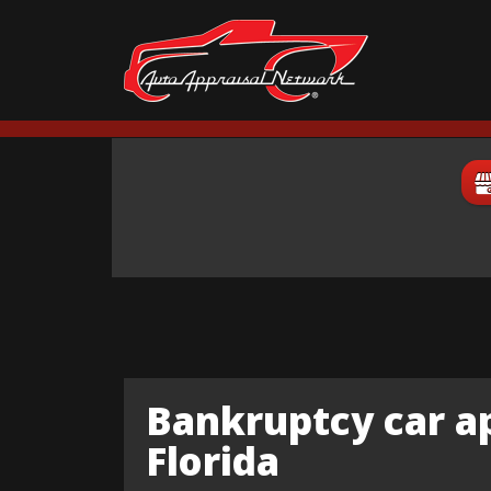
Bankruptcy car ap
Florida