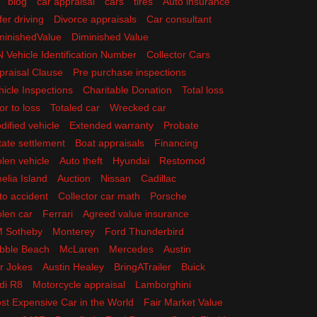
blog
car appraisal
cars
tires
Auto insurance
fer driving
Divorce appraisals
Car consultant
minishedValue
Diminished Value
N Vehicle Identification Number
Collector Cars
praisal Clause
Pre purchase inspections
hicle Inspections
Charitable Donation
Total loss
or to loss
Totaled car
Wrecked car
dified vehicle
Extended warranty
Probate
tate settlement
Boat appraisals
Financing
olen vehicle
Auto theft
Hyundai
Restomod
elia Island
Auction
Nissan
Cadillac
to accident
Collector car math
Porsche
olen car
Ferrari
Agreed value insurance
 Sotheby
Monterey
Ford Thunderbird
bble Beach
McLaren
Mercedes
Austin
r Jokes
Austin Healey
BringATrailer
Buick
di R8
Motorcycle appraisal
Lamborghini
st Expensive Car in the World
Fair Market Value