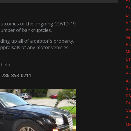
All
Sa
Di
VI
 outcomes of the ongoing COVID-19
number of bankruptcies.
Ap
Ve
ding up all of a debtor's property,
Pri
appraisals of any motor vehicles
Mo
Es
 help.
St
Am
t 786-853-0711
Au
St
RM
Pe
Ca
Au
Mo