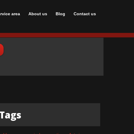
rvice area
About us
Blog
Сontact us
Tags