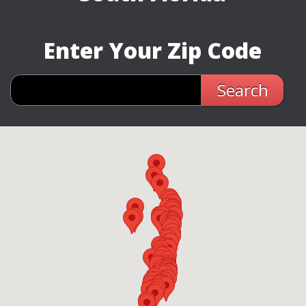
Enter Your Zip Code