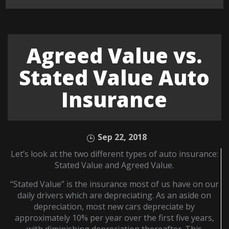
Agreed Value vs.
Stated Value Auto
Insurance
Sep 22, 2018
Let’s look at the two different types of auto insurance:
Stated Value and Agreed Value.
“Stated Value” is the insurance most of us have on our
daily drivers which are depreciating. As an aside on
depreciation, most new cars depreciate by
approximately 10% per year over the first five years,