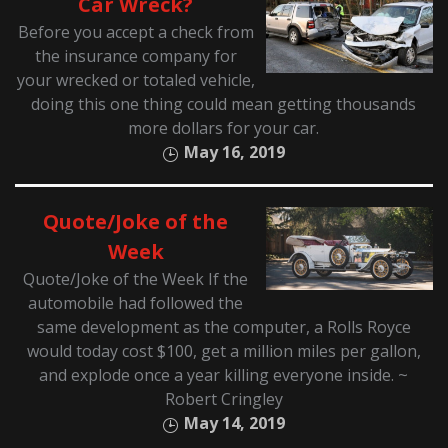
Car Wreck?
Before you accept a check from
the insurance company for
your wrecked or totaled vehicle,
doing this one thing could mean getting thousands
more dollars for your car.
May 16, 2019
Quote/Joke of the
Week
Quote/Joke of the Week If the
automobile had followed the
same development as the computer, a Rolls Royce
would today cost $100, get a million miles per gallon,
and explode once a year killing everyone inside. ~
Robert Cringley
May 14, 2019