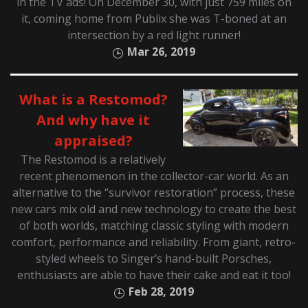
in the TV ads! On December 30, with just 759 miles on
it, coming home from Publix she was T-boned at an
intersection by a red light runner!
Mar 26, 2019
What is a Restomod?
And why have it
appraised?
The Restomod is a relatively
recent phenomenon in the collector-car world. As an
alternative to the “survivor restoration” process, these
new cars mix old and new technology to create the best
of both worlds, matching classic styling with modern
comfort, performance and reliability. From giant, retro-
styled wheels to Singer’s hand-built Porsches,
enthusiasts are able to have their cake and eat it too!
Feb 28, 2019