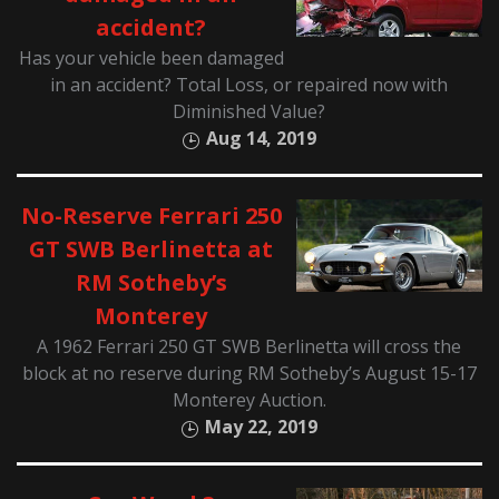
accident?
Has your vehicle been damaged
in an accident? Total Loss, or repaired now with
Diminished Value?
Aug 14, 2019
No-Reserve Ferrari 250
GT SWB Berlinetta at
RM Sotheby’s
Monterey
A 1962 Ferrari 250 GT SWB Berlinetta will cross the
block at no reserve during RM Sotheby’s August 15-17
Monterey Auction.
May 22, 2019