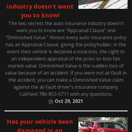
industry doesn't want
you to know!
The two secrets the auto insurance industry doesn't
want you to know are "Appraisal Clause" and
"Diminished Value." Almost every auto insurance policy
has an Appraisal Clause, giving the policyholder, in the
event their vehicle is declared a total loss, the right to
an independent appraisal of the prior-to-loss fair
market value. Diminished Value is the sudden loss of
value because of an accident. If you were not at-fault in
the accident, you can make a Diminished Value claim
against the at-fault driver's insurance company.
Call/text 786-853-0711 with any questions.
Oct 29, 2021
Has your vehicle been
damaged in an