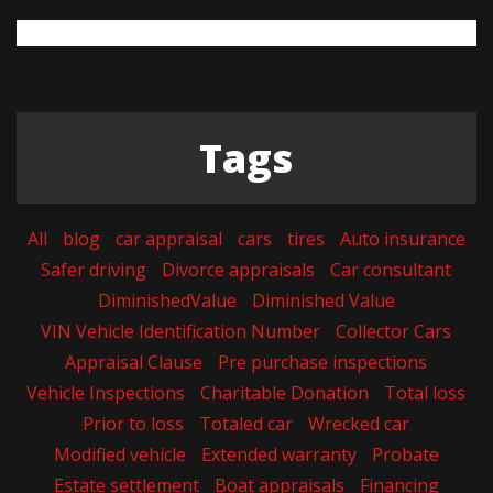
Tags
All
blog
car appraisal
cars
tires
Auto insurance
Safer driving
Divorce appraisals
Car consultant
DiminishedValue
Diminished Value
VIN Vehicle Identification Number
Collector Cars
Appraisal Clause
Pre purchase inspections
Vehicle Inspections
Charitable Donation
Total loss
Prior to loss
Totaled car
Wrecked car
Modified vehicle
Extended warranty
Probate
Estate settlement
Boat appraisals
Financing