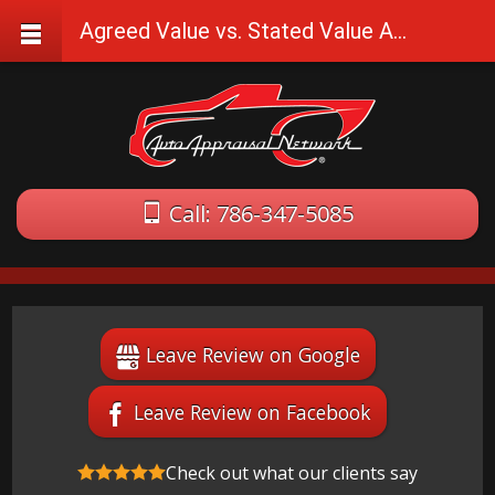
Agreed Value vs. Stated Value Auto Insurance
Call: 786-347-5085
Leave Review on Google
Leave Review on Facebook
Check out what our clients say