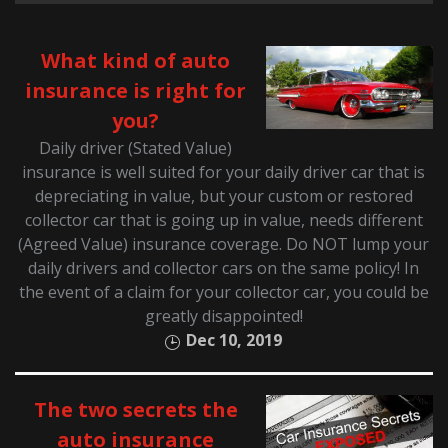
What kind of auto
insurance is right for
you?
Daily driver (Stated Value)
insurance is well suited for your daily driver car that is
depreciating in value, but your custom or restored
collector car that is going up in value, needs different
(Agreed Value) insurance coverage. Do NOT lump your
daily drivers and collector cars on the same policy! In
the event of a claim for your collector car, you could be
greatly disappointed!
Dec 10, 2019
The two secrets the
auto insurance