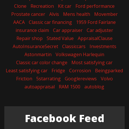
Clone
Recreation
Kit car
Ford performance
Prostate cancer
Alvis
Mens health
Movember
AACA
Classic car financing
1959 Ford Fairlane
insurance claim
Car appraiser
Car adjuster
Repair shop
Stated Value
AppraisalClause
AutoInsuranceSecret
Classiccars
Investments
Astonmartin
Volkswagen Harlequin
Classic car color change
Most satisfying car
Least satisfying car
Fridge
Corrosion
Beingparked
Friction
5starrating
Googlereviews
Volvo
autoappraisal
RAM 1500
autoblog
Facebook Feed