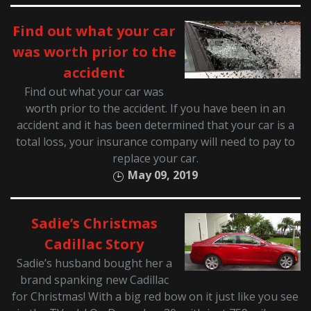
Find out what your car
was worth prior to the
accident
Find out what your car was
worth prior to the accident. If you have been in an
accident and it has been determined that your car is a
total loss, your insurance company will need to pay to
replace your car.
May 09, 2019
Sadie’s Christmas
Cadillac Story
Sadie’s husband bought her a
brand spanking new Cadillac
for Christmas! With a big red bow on it just like you see