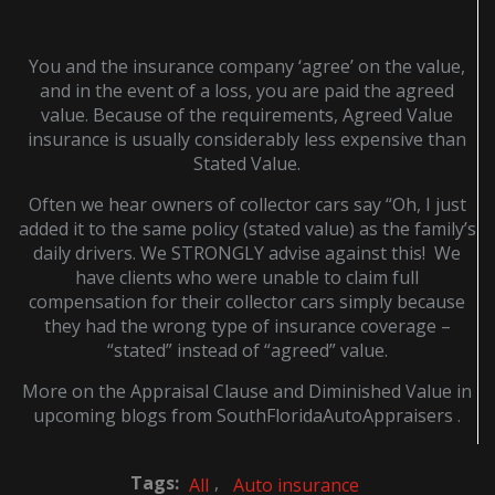
You and the insurance company ‘agree’ on the value,
and in the event of a loss, you are paid the agreed
value. Because of the requirements, Agreed Value
insurance is usually considerably less expensive than
Stated Value.
Often we hear owners of collector cars say “Oh, I just
added it to the same policy (stated value) as the family’s
daily drivers. We STRONGLY advise against this! We
have clients who were unable to claim full
compensation for their collector cars simply because
they had the wrong type of insurance coverage –
“stated” instead of “agreed” value.
More on the Appraisal Clause and Diminished Value in
upcoming blogs from SouthFloridaAutoAppraisers .
Tags:
,
All
Auto insurance