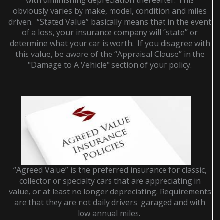
with diminishing depreciation thereafter. This
obviously varies by make, model, condition and miles
driven. “Stated Value” basically means that in the event
of a loss, your insurance company will “state” or
determine what your car is worth. If you disagree with
this value, be aware of the “Appraisal Clause” in the
"Damage to A Vehicle" section of your policy.
“Agreed Value” is the preferred insurance for classic,
collector or specialty cars that are appreciating in
value, or at least no longer depreciating. Requirements
are that they are not daily drivers, garaged and with
low annual miles.