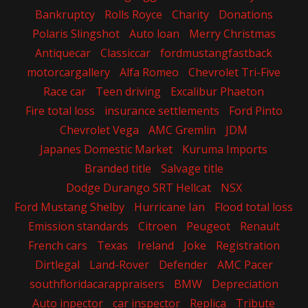
Bankruptcy
Rolls Royce
Charity
Donations
Polaris Slingshot
Auto loan
Merry Christmas
Antiquecar
Classiccar
fordmustangfastback
motorcargallery
Alfa Romeo
Chevrolet Tri-Five
Race car
Teen driving
Excalibur Phaeton
Fire total loss
insurance settlements
Ford Pinto
Chevrolet Vega
AMC Gremlin
JDM
Japanes Domestic Market
Kuruma Imports
Branded title
Salvage title
Dodge Durango SRT Hellcat
NSX
Ford Mustang Shelby
Hurricane Ian
Flood total loss
Emission standards
Citroen
Peugeot
Renault
French cars
Texas
Ireland
Joke
Registration
Dirtlegal
Land-Rover
Defender
AMC Pacer
southfloridacarappraisers
BMW
Depreciation
Auto inpector
car inspector
Replica
Tribute