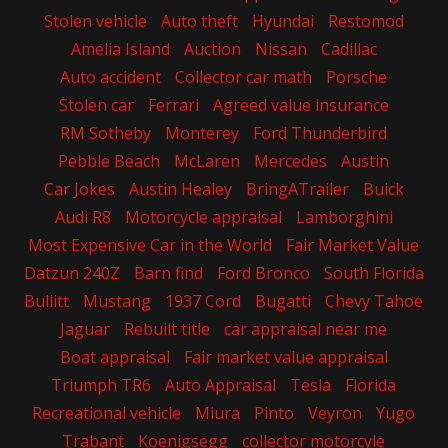
Stolen vehicle
Auto theft
Hyundai
Restomod
Amelia Island
Auction
Nissan
Cadillac
Auto accident
Collector car math
Porsche
Stolen car
Ferrari
Agreed value insurance
RM Sotheby
Monterey
Ford Thunderbird
Pebble Beach
McLaren
Mercedes
Austin
Car Jokes
Austin Healey
BringATrailer
Buick
Audi R8
Motorcycle appraisal
Lamborghini
Most Expensive Car in the World
Fair Market Value
Datzun 240Z
Barn find
Ford Bronco
South Florida
Bullitt
Mustang
1937 Cord
Bugatti
Chevy Tahoe
Jaguar
Rebuilt title
car appraisal near me
Boat appraisal
Fair market value appraisal
Triumph TR6
Auto Appraisal
Tesla
Florida
Recreational vehicle
Miura
Pinto
Veyron
Yugo
Trabant
Koenigsegg
collector motorcyle