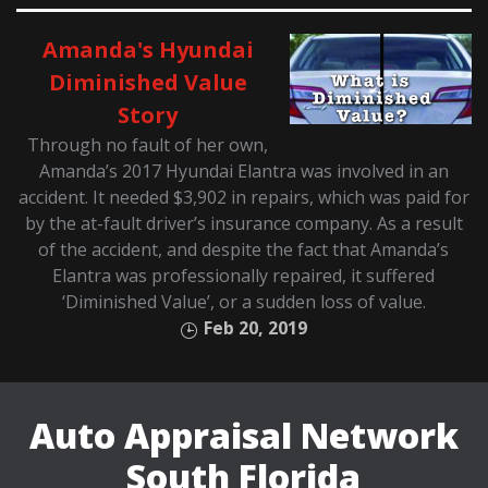
Amanda's Hyundai
Diminished Value
Story
Through no fault of her own,
Amanda’s 2017 Hyundai Elantra was involved in an
accident. It needed $3,902 in repairs, which was paid for
by the at-fault driver’s insurance company. As a result
of the accident, and despite the fact that Amanda’s
Elantra was professionally repaired, it suffered
‘Diminished Value’, or a sudden loss of value.
Feb 20, 2019
Auto Appraisal Network
South Florida