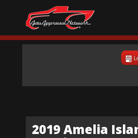
L
2019 Amelia Isl