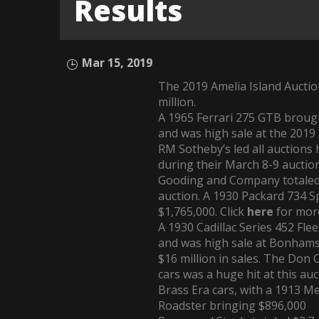
Results
Mar 15, 2019
The 2019 Amelia Island Auctio
million.
A
1965 Ferrari 275 GTB
brough
and was high sale at the 2019
RM Sotheby’s led all auctions 
during their March 8-9 auction
Gooding and Company totaled 
auction. A
1930 Packard 734 
$1,765,000. Click
here
for mor
A
1930 Cadillac Series 452 Fl
and was high sale at Bonhams
$16 million in sales. The Don 
cars was a huge hit at this auc
Brass Era cars, with a
1913 Me
Roadster
bringing $896,000