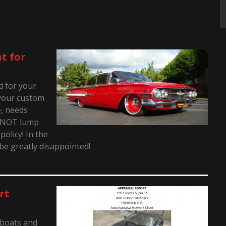
t for
ed for your
t your custom
e, needs
o NOT lump
policy! In the
 be greatly disappointed!
rt
 boats and