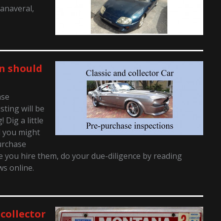
Canaveral,
n should
ase
sting will be
Dig a little
d you might
urchase
 you hire them, do your due-diligence by reading
ws online.
 collector