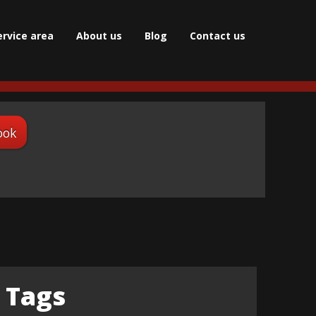
ervice area
About us
Blog
Сontact us
ook
Tags