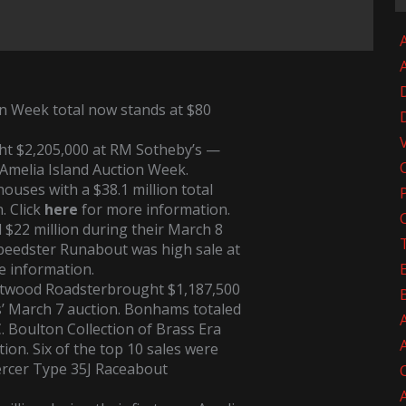
A
n Week total now stands at $80
t $2,205,000 at RM Sotheby’s —
 Amelia Island Auction Week.
houses with a $38.1 million total
. Click
here
for more information.
$22 million during their March 8
Speedster Runabout
was high sale at
e information.
eetwood Roadster
brought $1,187,500
’ March 7 auction. Bonhams totaled
C. Boulton Collection of Brass Era
tion. Six of the top 10 sales were
rcer Type 35J Raceabout