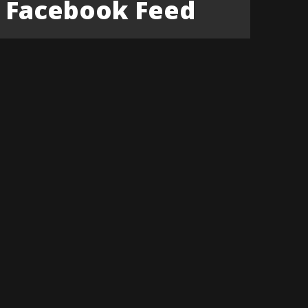
Facebook Feed