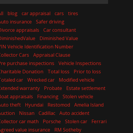
ll
blog
car appraisal
cars
tires
Auto insurance
Safer driving
Divorce appraisals
Car consultant
DiminishedValue
Diminished Value
VIN Vehicle Identification Number
Collector Cars
Appraisal Clause
Pre purchase inspections
Vehicle Inspections
Charitable Donation
Total loss
Prior to loss
Totaled car
Wrecked car
Modified vehicle
Extended warranty
Probate
Estate settlement
Boat appraisals
Financing
Stolen vehicle
Auto theft
Hyundai
Restomod
Amelia Island
Auction
Nissan
Cadillac
Auto accident
Collector car math
Porsche
Stolen car
Ferrari
Agreed value insurance
RM Sotheby