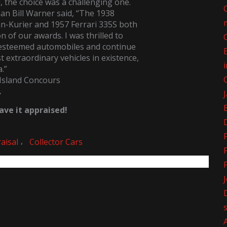
d, the choice was a challenging one.
n Bill Warner said, “The 1938
-Kurier and 1957 Ferrari 335S both
n of our awards. I was thrilled to
 esteemed automobiles and continue
 extraordinary vehicles in existence,
a.”
Island Concours
.
ve it appraised!
,
aisal
Collector Cars