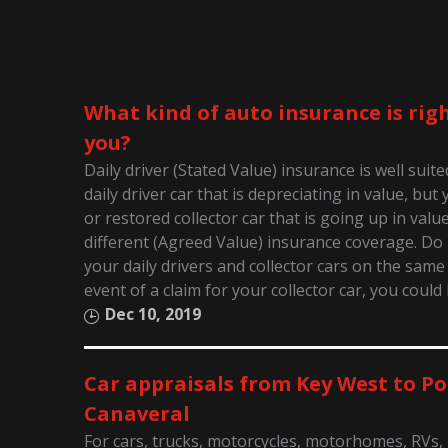
What kind of auto insurance is righ
you?
Daily driver (Stated Value) insurance is well suit
daily driver car that is depreciating in value, bu
or restored collector car that is going up in valu
different (Agreed Value) insurance coverage. D
your daily drivers and collector cars on the same 
event of a claim for your collector car, you could
Dec 10, 2019
Car appraisals from Key West to Po
Canaveral
For cars, trucks, motorcycles, motorhomes, RVs,