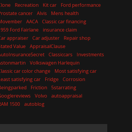
Clone
Recreation
Kit car
Ford performance
Prostate cancer
Alvis
Mens health
Movember
AACA
Classic car financing
1959 Ford Fairlane
insurance claim
Car appraiser
Car adjuster
Repair shop
Stated Value
AppraisalClause
AutoInsuranceSecret
Classiccars
Investments
Astonmartin
Volkswagen Harlequin
Classic car color change
Most satisfying car
Least satisfying car
Fridge
Corrosion
Beingparked
Friction
5starrating
Googlereviews
Volvo
autoappraisal
RAM 1500
autoblog