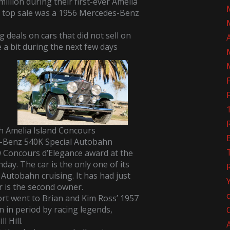
illion during their first-ever Amelia
A top sale was a
1956 Mercedes-Benz
 deals on cars that did not sell on
e a bit during the next few days
R
h Amelia Island Concours
s-Benz 540K Special Autobahn
w Concours d’Elegance award at the
ay. The car is the only one of its
Autobahn cruising. It has had just
 is the second owner.
rt went to Brian and Kim Ross’ 1957
en in period by racing legends,
l Hill.