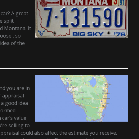
 car? A great
e split
d Montana. It
hoose , so
idea of the
and you are in
r appraisal
t a good idea
nformed
 car’s value,
re selling to
appraisal could also affect the estimate you receive.