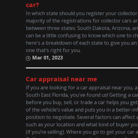
car?
In which state should you register your collector
majority of the registrations for collector cars ar
between three states: South Dakota, Arizona, an
can be a little confusing to know which one to c
here's a breakdown of each state to give you an 
one that’s right for you.
Mar 01, 2023
Car appraisal near me
If you are looking for a car appraisal near you, 
South East Florida, you've found us! Getting a ca
before you buy, sell, or trade a car helps you ge
of the vehicle’s value and puts you in a better-i
position to negotiate. Several factors can affect a
such as your location and what kind of buyer you’
(if you’re selling). Where you go to get your car 