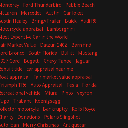
Monterey
Ford Thunderbird
Pebble Beach
McLaren
Mercedes
Austin
Car Jokes
Austin Healey
BringATrailer
Buick
Audi R8
Motorcycle appraisal
Lamborghini
Most Expensive Car in the World
Fair Market Value
Datzun 240Z
Barn find
Ford Bronco
South Florida
Bullitt
Mustang
1937 Cord
Bugatti
Chevy Tahoe
Jaguar
ebuilt title
car appraisal near me
Boat appraisal
Fair market value appraisal
Triumph TR6
Auto Appraisal
Tesla
Florida
Recreational vehicle
Miura
Pinto
Veyron
Yugo
Trabant
Koenigsegg
collector motorcyle
Bankruptcy
Rolls Royce
Charity
Donations
Polaris Slingshot
Auto loan
Merry Christmas
Antiquecar