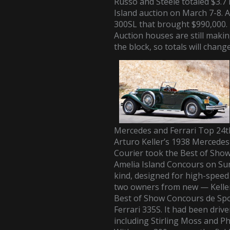
Russo and Steele totaled $3.7 m
Island auction on March 7-8. 
300SL
that brought $990,000.
Auction houses are still making
the block, so totals will chang
Mercedes and Ferrari Top 24t
Arturo Keller’s 1938 Mercede
Courier took the Best of Sho
Amelia Island Concours on Sund
kind, designed for high-speed 
two owners from new — Keller
Best of Show Concours de Spo
Ferrari 335S. It had been driv
including Stirling Moss and Phil