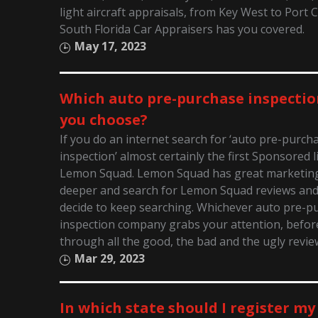
light aircraft appraisals, from Key West to Port 
South Florida Car Appraisers has you covered.
May 17, 2023
Which auto pre-purchase inspectio
you choose?
If you do an internet search for ‘auto pre-purch
inspection’ almost certainly the first Sponsored li
Lemon Squad. Lemon Squad has great marketing! 
deeper and search for Lemon Squad reviews an
decide to keep searching. Whichever auto pre-p
inspection company grabs your attention, before
through all the good, the bad and the ugly revie
Mar 29, 2023
In which state should I register my