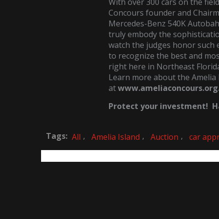
With over 300 cars on the fiel
Concours founder and Chairma
Mercedes-Benz 540K Autobahn
truly embody the sophisticatio
watch the judges honor such
to recognize the best and most
right here in Northeast Florid
Learn more about the Amelia 
at
www.ameliaconcours.org
Protect your investment! Ha
Tags:
,
,
,
All
Amelia Island
Auction
car appr