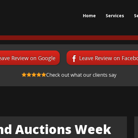
Home
Services
S
eave Review on Google
Leave Review on Faceb
Check out what our clients say
and Auctions Week