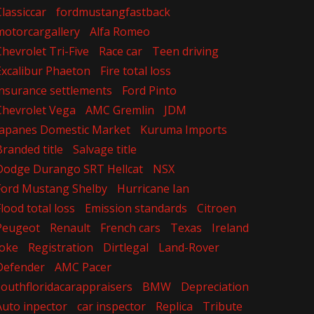
Classiccar
fordmustangfastback
motorcargallery
Alfa Romeo
Chevrolet Tri-Five
Race car
Teen driving
Excalibur Phaeton
Fire total loss
insurance settlements
Ford Pinto
Chevrolet Vega
AMC Gremlin
JDM
Japanes Domestic Market
Kuruma Imports
Branded title
Salvage title
Dodge Durango SRT Hellcat
NSX
Ford Mustang Shelby
Hurricane Ian
Flood total loss
Emission standards
Citroen
Peugeot
Renault
French cars
Texas
Ireland
Joke
Registration
Dirtlegal
Land-Rover
Defender
AMC Pacer
southfloridacarappraisers
BMW
Depreciation
Auto inpector
car inspector
Replica
Tribute