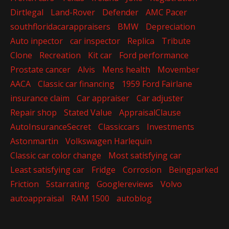
Dirtlegal
Land-Rover
Defender
AMC Pacer
southfloridacarappraisers
BMW
Depreciation
Auto inpector
car inspector
Replica
Tribute
Clone
Recreation
Kit car
Ford performance
Prostate cancer
Alvis
Mens health
Movember
AACA
Classic car financing
1959 Ford Fairlane
insurance claim
Car appraiser
Car adjuster
Repair shop
Stated Value
AppraisalClause
AutoInsuranceSecret
Classiccars
Investments
Astonmartin
Volkswagen Harlequin
Classic car color change
Most satisfying car
Least satisfying car
Fridge
Corrosion
Beingparked
Friction
5starrating
Googlereviews
Volvo
autoappraisal
RAM 1500
autoblog