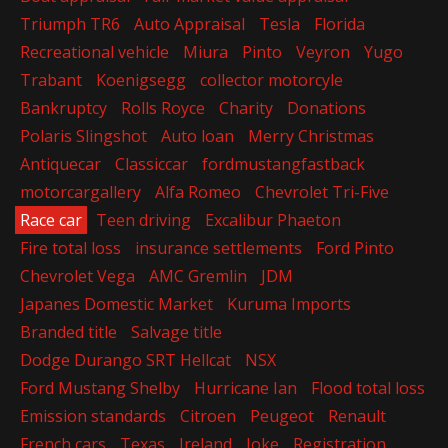
Triumph TR6
Auto Appraisal
Tesla
Florida
Recreational vehicle
Miura
Pinto
Veyron
Yugo
Trabant
Koenigsegg
collector motorcyle
Bankruptcy
Rolls Royce
Charity
Donations
Polaris Slingshot
Auto loan
Merry Christmas
Antiquecar
Classiccar
fordmustangfastback
motorcargallery
Alfa Romeo
Chevrolet Tri-Five
Race car
Teen driving
Excalibur Phaeton
Fire total loss
insurance settlements
Ford Pinto
Chevrolet Vega
AMC Gremlin
JDM
Japanes Domestic Market
Kuruma Imports
Branded title
Salvage title
Dodge Durango SRT Hellcat
NSX
Ford Mustang Shelby
Hurricane Ian
Flood total loss
Emission standards
Citroen
Peugeot
Renault
French cars
Texas
Ireland
Joke
Registration