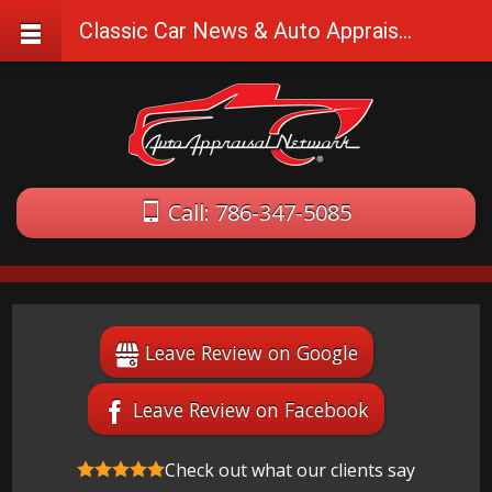
Classic Car News & Auto Appraisal Tips
Call: 786-347-5085
Leave Review on Google
Leave Review on Facebook
Check out what our clients say