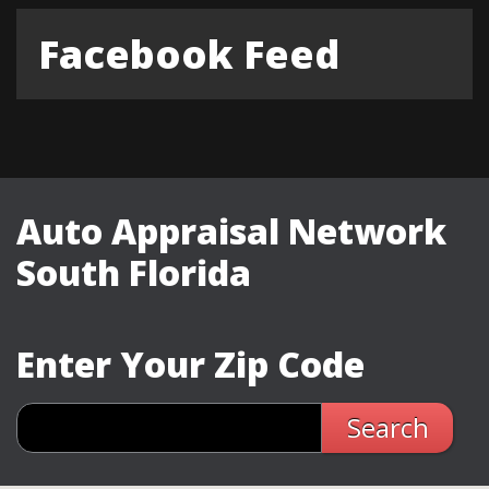
Facebook Feed
Auto Appraisal Network
South Florida
Enter Your Zip Code