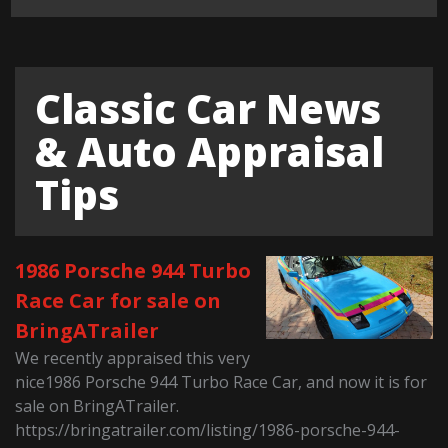
Classic Car News
& Auto Appraisal
Tips
1986 Porsche 944 Turbo
Race Car for sale on
BringATrailer
We recently appraised this very
nice1986 Porsche 944 Turbo Race Car, and now it is for
sale on BringATrailer.
https://bringatrailer.com/listing/1986-porsche-944-