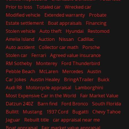
Prior to loss
Totaled car
Wrecked car
Modified vehicle
Extended warranty
Probate
Estate settlement
Boat appraisals
Financing
Stolen vehicle
Auto theft
Hyundai
Restomod
Amelia Island
Auction
Nissan
Cadillac
Auto accident
Collector car math
Porsche
Stolen car
Ferrari
Agreed value insurance
RM Sotheby
Monterey
Ford Thunderbird
Pebble Beach
McLaren
Mercedes
Austin
Car Jokes
Austin Healey
BringATrailer
Buick
Audi R8
Motorcycle appraisal
Lamborghini
Most Expensive Car in the World
Fair Market Value
Datzun 240Z
Barn find
Ford Bronco
South Florida
Bullitt
Mustang
1937 Cord
Bugatti
Chevy Tahoe
Jaguar
Rebuilt title
car appraisal near me
Boat appraisal
Fair market value appraisal