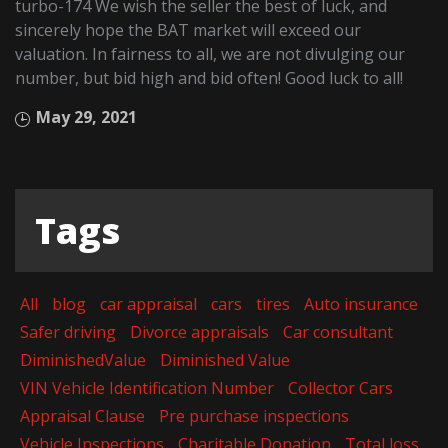
turbo-174 We wish the seller the best of luck, and
sincerely hope the BAT market will exceed our
valuation. In fairness to all, we are not divulging our
number, but bid high and bid often! Good luck to all!
May 29, 2021
Tags
All
blog
car appraisal
cars
tires
Auto insurance
Safer driving
Divorce appraisals
Car consultant
DiminishedValue
Diminished Value
VIN Vehicle Identification Number
Collector Cars
Appraisal Clause
Pre purchase inspections
Vehicle Inspections
Charitable Donation
Total loss