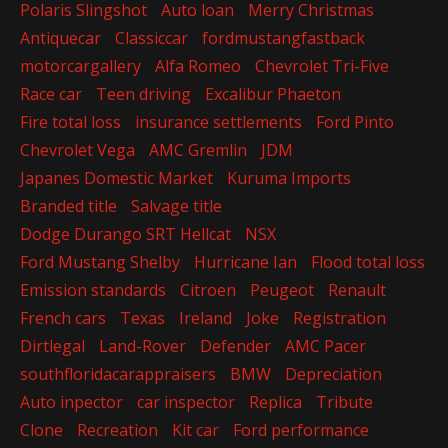
Polaris Slingshot
Auto loan
Merry Christmas
Antiquecar
Classiccar
fordmustangfastback
motorcargallery
Alfa Romeo
Chevrolet Tri-Five
Race car
Teen driving
Excalibur Phaeton
Fire total loss
insurance settlements
Ford Pinto
Chevrolet Vega
AMC Gremlin
JDM
Japanes Domestic Market
Kuruma Imports
Branded title
Salvage title
Dodge Durango SRT Hellcat
NSX
Ford Mustang Shelby
Hurricane Ian
Flood total loss
Emission standards
Citroen
Peugeot
Renault
French cars
Texas
Ireland
Joke
Registration
Dirtlegal
Land-Rover
Defender
AMC Pacer
southfloridacarappraisers
BMW
Depreciation
Auto inpector
car inspector
Replica
Tribute
Clone
Recreation
Kit car
Ford performance