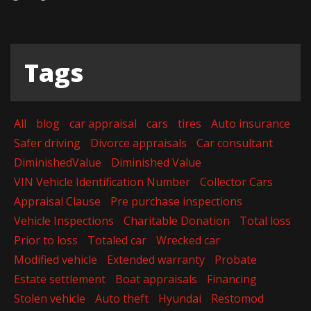
Tags
All
blog
car appraisal
cars
tires
Auto insurance
Safer driving
Divorce appraisals
Car consultant
DiminishedValue
Diminished Value
VIN Vehicle Identification Number
Collector Cars
Appraisal Clause
Pre purchase inspections
Vehicle Inspections
Charitable Donation
Total loss
Prior to loss
Totaled car
Wrecked car
Modified vehicle
Extended warranty
Probate
Estate settlement
Boat appraisals
Financing
Stolen vehicle
Auto theft
Hyundai
Restomod