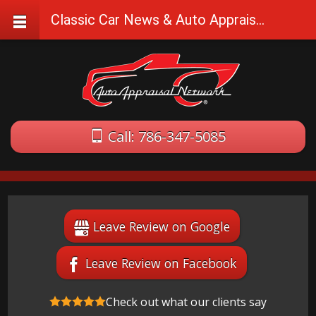
Classic Car News & Auto Appraisal Tips
Call: 786-347-5085
Leave Review on Google
Leave Review on Facebook
Check out what our clients say