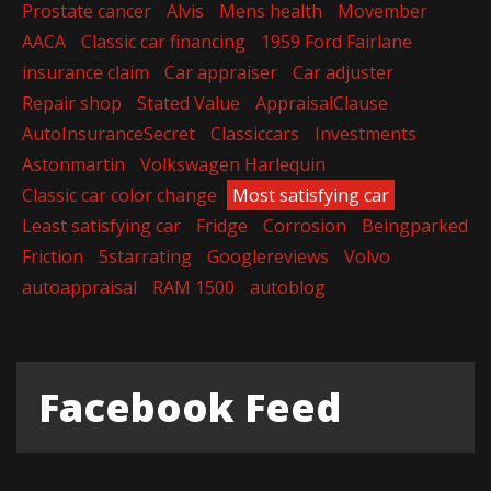
Prostate cancer
Alvis
Mens health
Movember
AACA
Classic car financing
1959 Ford Fairlane
insurance claim
Car appraiser
Car adjuster
Repair shop
Stated Value
AppraisalClause
AutoInsuranceSecret
Classiccars
Investments
Astonmartin
Volkswagen Harlequin
Classic car color change
Most satisfying car
Least satisfying car
Fridge
Corrosion
Beingparked
Friction
5starrating
Googlereviews
Volvo
autoappraisal
RAM 1500
autoblog
Facebook Feed