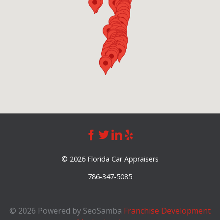
©
2026 Florida Car Appraisers
786-347-5085
©
2026 Powered by SeoSamba
Franchise Development