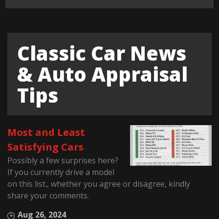
Classic Car News
& Auto Appraisal
Tips
Most and Least
Satisfying Cars
Possibly a few surprises here?
If you currently drive a model
on this list., whether you agree or disagree, kindly
share your comments.
Aug 26, 2024