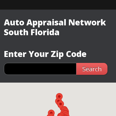
Auto Appraisal Network
South Florida
Enter Your Zip Code