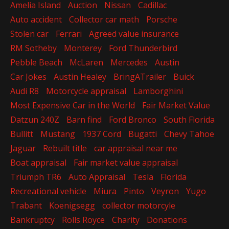
Amelia Island
Auction
Nissan
Cadillac
Auto accident
Collector car math
Porsche
Stolen car
Ferrari
Agreed value insurance
RM Sotheby
Monterey
Ford Thunderbird
Pebble Beach
McLaren
Mercedes
Austin
Car Jokes
Austin Healey
BringATrailer
Buick
Audi R8
Motorcycle appraisal
Lamborghini
Most Expensive Car in the World
Fair Market Value
Datzun 240Z
Barn find
Ford Bronco
South Florida
Bullitt
Mustang
1937 Cord
Bugatti
Chevy Tahoe
Jaguar
Rebuilt title
car appraisal near me
Boat appraisal
Fair market value appraisal
Triumph TR6
Auto Appraisal
Tesla
Florida
Recreational vehicle
Miura
Pinto
Veyron
Yugo
Trabant
Koenigsegg
collector motorcyle
Bankruptcy
Rolls Royce
Charity
Donations