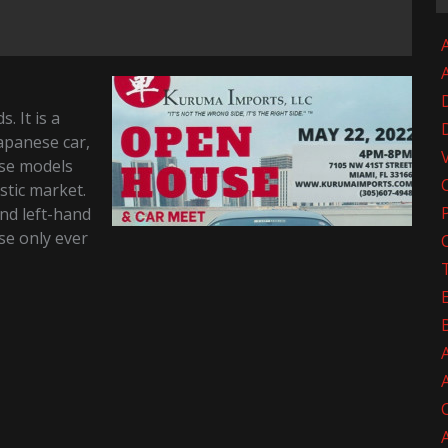
A
. It is a
apanese car,
hose models
stic market.
and left-hand
se only ever