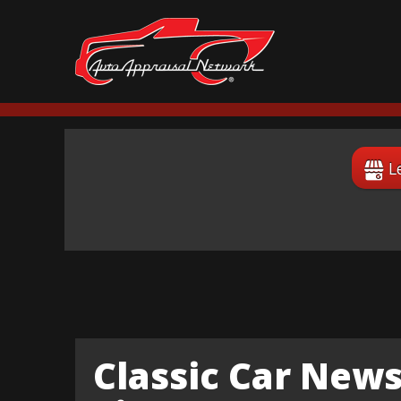
L
Classic Car News