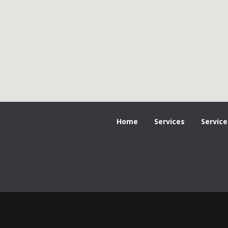
Home
Services
Service