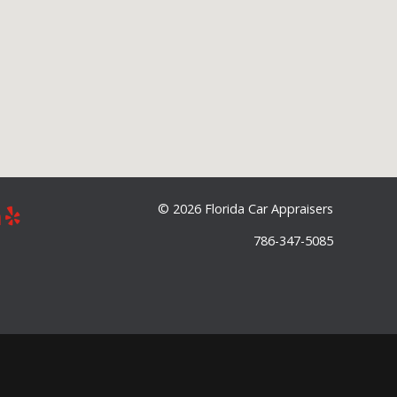
©
2026 Florida Car Appraisers
786-347-5085