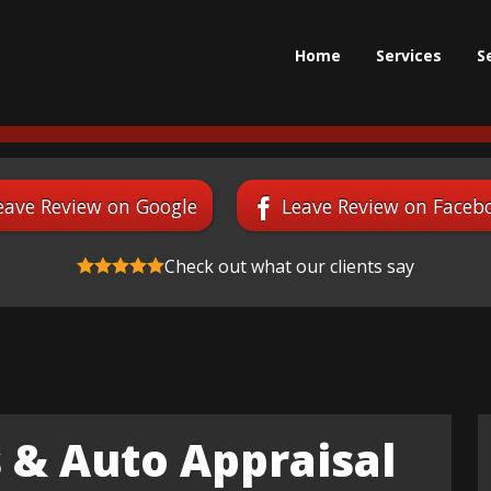
Home
Services
S
eave Review on Google
Leave Review on Faceb
Check out what our clients say
 & Auto Appraisal