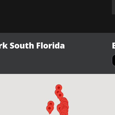
k South Florida