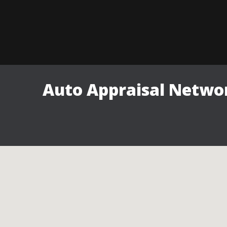
Auto Appraisal Networ