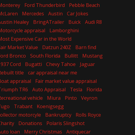
Monterey
Ford Thunderbird
Pebble Beach
McLaren
Mercedes
Austin
Car Jokes
Austin Healey
BringATrailer
Buick
Audi R8
Motorcycle appraisal
Lamborghini
Most Expensive Car in the World
Fair Market Value
Datzun 240Z
Barn find
Ford Bronco
South Florida
Bullitt
Mustang
1937 Cord
Bugatti
Chevy Tahoe
Jaguar
ebuilt title
car appraisal near me
Boat appraisal
Fair market value appraisal
Triumph TR6
Auto Appraisal
Tesla
Florida
Recreational vehicle
Miura
Pinto
Veyron
Yugo
Trabant
Koenigsegg
collector motorcyle
Bankruptcy
Rolls Royce
Charity
Donations
Polaris Slingshot
Auto loan
Merry Christmas
Antiquecar