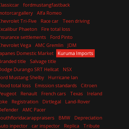
Classiccar
fordmustangfastback
motorcargallery
Alfa Romeo
Chevrolet Tri-Five
Race car
Teen driving
Excalibur Phaeton
Fire total loss
insurance settlements
Ford Pinto
Chevrolet Vega
AMC Gremlin
JDM
Japanes Domestic Market
Kuruma Imports
Branded title
Salvage title
Dodge Durango SRT Hellcat
NSX
Ford Mustang Shelby
Hurricane Ian
Flood total loss
Emission standards
Citroen
Peugeot
Renault
French cars
Texas
Ireland
Joke
Registration
Dirtlegal
Land-Rover
Defender
AMC Pacer
southfloridacarappraisers
BMW
Depreciation
Auto inpector
car inspector
Replica
Tribute