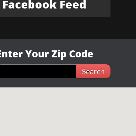
Facebook Feed
Enter Your Zip Code