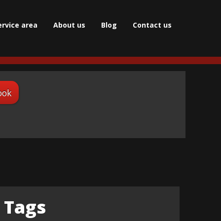
ervice area
About us
Blog
Сontact us
ook
Tags