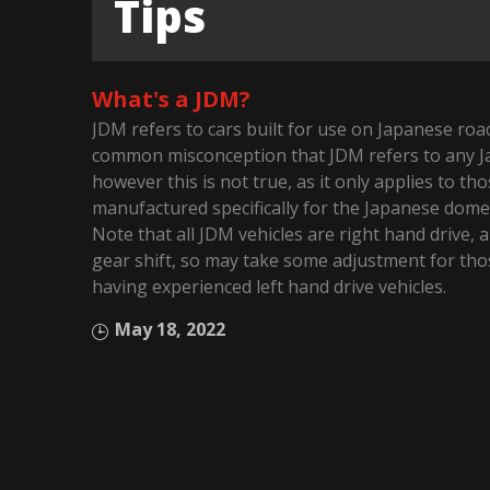
Tips
What's a JDM?
JDM refers to cars built for use on Japanese roads
common misconception that JDM refers to any J
however this is not true, as it only applies to t
manufactured specifically for the Japanese dome
Note that all JDM vehicles are right hand drive, 
gear shift, so may take some adjustment for tho
having experienced left hand drive vehicles.
May 18, 2022