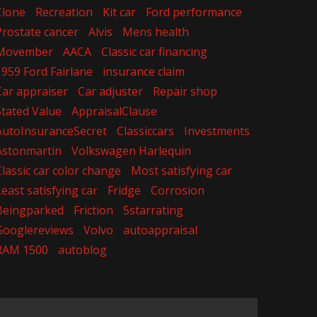
Clone
Recreation
Kit car
Ford performance
Prostate cancer
Alvis
Mens health
Movember
AACA
Classic car financing
1959 Ford Fairlane
insurance claim
Car appraiser
Car adjuster
Repair shop
Stated Value
AppraisalClause
AutoInsuranceSecret
Classiccars
Investments
Astonmartin
Volkswagen Harlequin
Classic car color change
Most satisfying car
Least satisfying car
Fridge
Corrosion
Beingparked
Friction
5starrating
Googlereviews
Volvo
autoappraisal
RAM 1500
autoblog