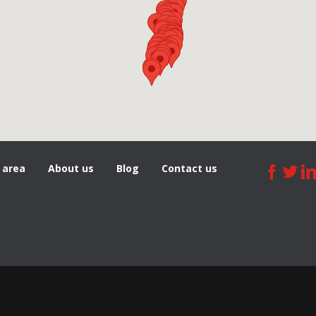
 area
About us
Blog
Сontact us