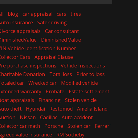
ll
blog
car appraisal
cars
tires
Auto insurance
Safer driving
Divorce appraisals
Car consultant
DiminishedValue
Diminished Value
VIN Vehicle Identification Number
Collector Cars
Appraisal Clause
Pre purchase inspections
Vehicle Inspections
Charitable Donation
Total loss
Prior to loss
Totaled car
Wrecked car
Modified vehicle
Extended warranty
Probate
Estate settlement
Boat appraisals
Financing
Stolen vehicle
Auto theft
Hyundai
Restomod
Amelia Island
Auction
Nissan
Cadillac
Auto accident
Collector car math
Porsche
Stolen car
Ferrari
Agreed value insurance
RM Sotheby