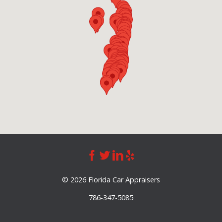
©
2026 Florida Car Appraisers
786-347-5085