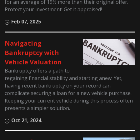
for an average of 19% more than their original offer.
Protect your investment! Get it appraised!
Feb 07, 2025
Navigating
Bankruptcy with
Vehicle Valuation
Bankruptcy offers a path to
regaining financial stability and starting anew. Yet,
having recent bankruptcy on your record can
complicate securing a loan for a new vehicle purchase.
Keeping your current vehicle during this process often
presents a simpler solution.
Oct 21, 2024