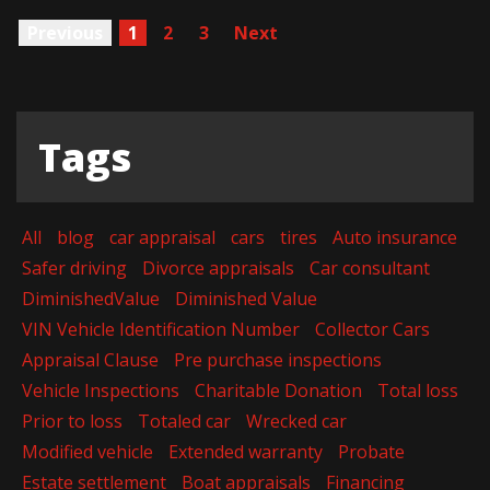
Previous
1
2
3
Next
Tags
All
blog
car appraisal
cars
tires
Auto insurance
Safer driving
Divorce appraisals
Car consultant
DiminishedValue
Diminished Value
VIN Vehicle Identification Number
Collector Cars
Appraisal Clause
Pre purchase inspections
Vehicle Inspections
Charitable Donation
Total loss
Prior to loss
Totaled car
Wrecked car
Modified vehicle
Extended warranty
Probate
Estate settlement
Boat appraisals
Financing