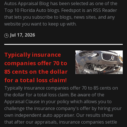
Autos Appraisal Blog has been selected as one of the
Top 10 Florida Auto blogs. Feedspot is an RSS Reader
that lets you subscribe to blogs, news sites, and any
website you want to keep up with.
Jul 17, 2026
Typically insurance
companies offer 70 to
85 cents on the dollar
for a total loss claim!
Typically insurance companies offer 70 to 85 cents on
the dollar for a total loss claim. Be aware of the
Appraisal Clause in your policy which allows you to
challenge the insurance company's offer by hiring your
own independent auto appraiser. Our results show
that after our appraisals, insurance companies settle