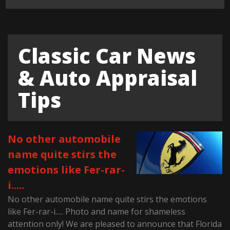
Classic Car News
& Auto Appraisal
Tips
No other automobile
name quite stirs the
emotions like Fer-rar-
i.....
No other automobile name quite stirs the emotions
like Fer-rar-i..... Photo and name for shameless
attention only! We are pleased to announce that Florida