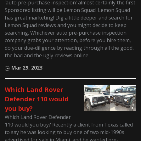
‘auto pre-purchase inspection’ almost certainly the first
Sponsored listing will be Lemon Squad. Lemon Squad
has great marketing! Dig a little deeper and search for
Lemon Squad reviews and you might decide to keep
searching. Whichever auto pre-purchase inspection
company grabs your attention, before you hire them,
do your due-diligence by reading through all the good,
the bad and the ugly reviews online.
Mar 29, 2023
Which Land Rover
Defender 110 would
you buy?
Which Land Rover Defender
110 would you buy? Recently a client from Texas called
to say he was looking to buy one of two mid-1990s
advertised for sale in Miami, and he wanted pre-