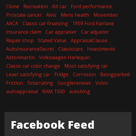
Clone
Recreation
Kit car
Ford performance
Prostate cancer
Alvis
Mens health
Movember
AACA
Classic car financing
1959 Ford Fairlane
insurance claim
Car appraiser
Car adjuster
Repair shop
Stated Value
AppraisalClause
AutoInsuranceSecret
Classiccars
Investments
Astonmartin
Volkswagen Harlequin
Classic car color change
Most satisfying car
Least satisfying car
Fridge
Corrosion
Beingparked
Friction
5starrating
Googlereviews
Volvo
autoappraisal
RAM 1500
autoblog
Facebook Feed