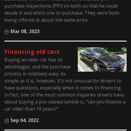
purchase inspections (PPI) on both so that he could
decide if and which one to purchase. They were both
being offered at about the same price.
Mar 08, 2023
Financing old cars
Buying an older car has its
advantages, and the purchase
process is relatively easy. As
simple as it is, however, it's not unusual for drivers to
have questions, especially when it comes to financing.
In fact, one of the most common inquiries drivers have
about buying a pre-owned vehicle is, "can you finance a
car older than 10 years?"
Sep 04, 2022