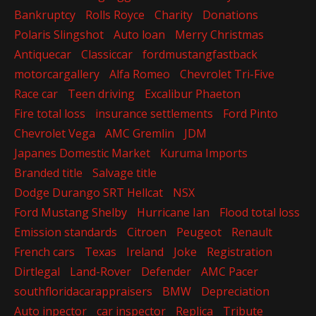
Bankruptcy
Rolls Royce
Charity
Donations
Polaris Slingshot
Auto loan
Merry Christmas
Antiquecar
Classiccar
fordmustangfastback
motorcargallery
Alfa Romeo
Chevrolet Tri-Five
Race car
Teen driving
Excalibur Phaeton
Fire total loss
insurance settlements
Ford Pinto
Chevrolet Vega
AMC Gremlin
JDM
Japanes Domestic Market
Kuruma Imports
Branded title
Salvage title
Dodge Durango SRT Hellcat
NSX
Ford Mustang Shelby
Hurricane Ian
Flood total loss
Emission standards
Citroen
Peugeot
Renault
French cars
Texas
Ireland
Joke
Registration
Dirtlegal
Land-Rover
Defender
AMC Pacer
southfloridacarappraisers
BMW
Depreciation
Auto inpector
car inspector
Replica
Tribute