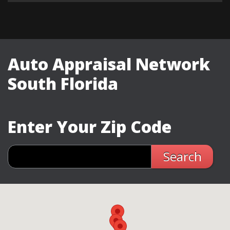
Auto Appraisal Network
South Florida
Enter Your Zip Code