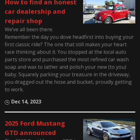
How to find an honest
car dealership and
repair shop
We’ve all been there.
Remember the day you dove headfirst into buying your
first classic ride? The one that still makes your heart
race thinking about it. You stopped at the local auto
parts store and purchased the most refined car wash
soap and wax to lather and polish your new (to you)
baby. Squarely parking your treasure in the driveway,
you dragged out the hose and bucket, proudly getting
to work.
Dec 14, 2023
2025 Ford Mustang
GTD announced