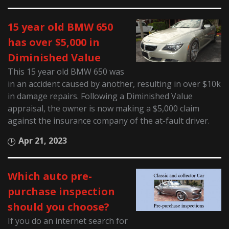
15 year old BMW 650
has over $5,000 in
Diminished Value
This 15 year old BMW 650 was
in an accident caused by another, resulting in over $10k
in damage repairs. Following a Diminished Value
appraisal, the owner is now making a $5,000 claim
against the insurance company of the at-fault driver.
Apr 21, 2023
Which auto pre-
purchase inspection
should you choose?
If you do an internet search for