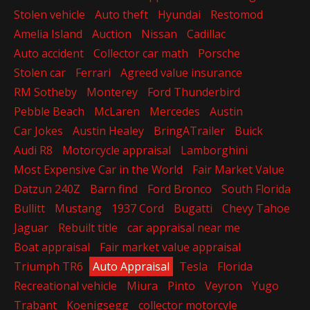
Stolen vehicle
Auto theft
Hyundai
Restomod
Amelia Island
Auction
Nissan
Cadillac
Auto accident
Collector car math
Porsche
Stolen car
Ferrari
Agreed value insurance
RM Sotheby
Monterey
Ford Thunderbird
Pebble Beach
McLaren
Mercedes
Austin
Car Jokes
Austin Healey
BringATrailer
Buick
Audi R8
Motorcycle appraisal
Lamborghini
Most Expensive Car in the World
Fair Market Value
Datzun 240Z
Barn find
Ford Bronco
South Florida
Bullitt
Mustang
1937 Cord
Bugatti
Chevy Tahoe
Jaguar
Rebuilt title
car appraisal near me
Boat appraisal
Fair market value appraisal
Triumph TR6
Auto Appraisal
Tesla
Florida
Recreational vehicle
Miura
Pinto
Veyron
Yugo
Trabant
Koenigsegg
collector motorcyle