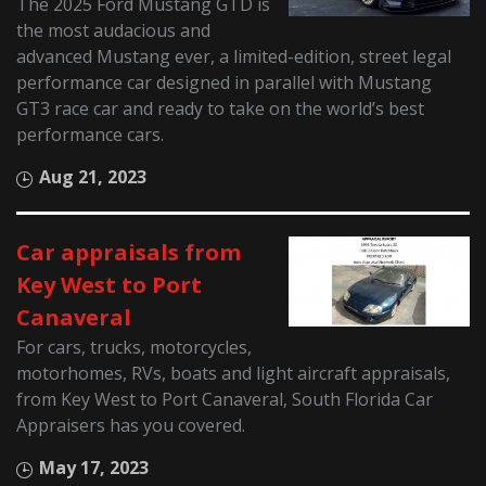
The 2025 Ford Mustang GTD is
the most audacious and
advanced Mustang ever, a limited-edition, street legal
performance car designed in parallel with Mustang
GT3 race car and ready to take on the world’s best
performance cars.
Aug 21, 2023
Car appraisals from
Key West to Port
Canaveral
For cars, trucks, motorcycles,
motorhomes, RVs, boats and light aircraft appraisals,
from Key West to Port Canaveral, South Florida Car
Appraisers has you covered.
May 17, 2023