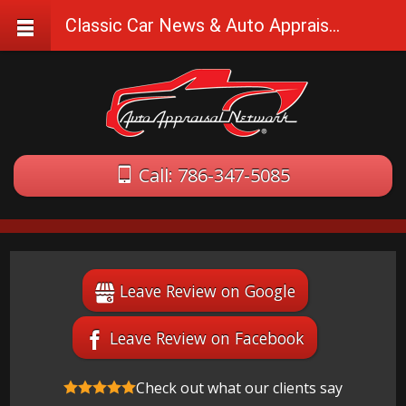
Classic Car News & Auto Appraisal Tips
Call: 786-347-5085
Leave Review on Google
Leave Review on Facebook
Check out what our clients say