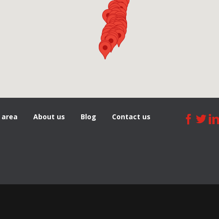
 area
About us
Blog
Сontact us