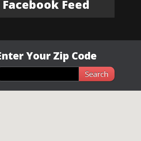
Facebook Feed
Enter Your Zip Code