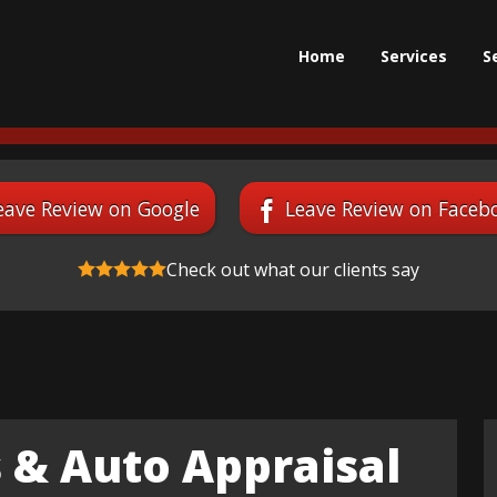
Home
Services
S
eave Review on Google
Leave Review on Faceb
Check out what our clients say
 & Auto Appraisal