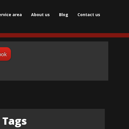
ervice area
About us
Blog
Сontact us
ook
Tags