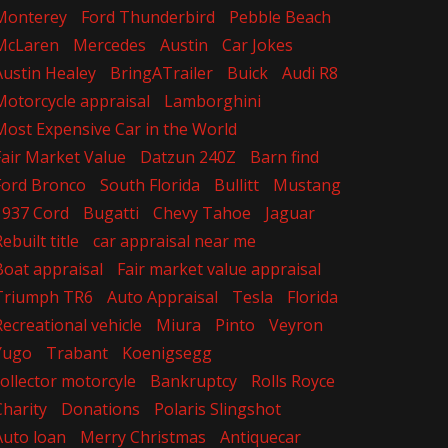
Monterey
Ford Thunderbird
Pebble Beach
McLaren
Mercedes
Austin
Car Jokes
Austin Healey
BringATrailer
Buick
Audi R8
Motorcycle appraisal
Lamborghini
Most Expensive Car in the World
Fair Market Value
Datzun 240Z
Barn find
Ford Bronco
South Florida
Bullitt
Mustang
1937 Cord
Bugatti
Chevy Tahoe
Jaguar
ebuilt title
car appraisal near me
Boat appraisal
Fair market value appraisal
Triumph TR6
Auto Appraisal
Tesla
Florida
Recreational vehicle
Miura
Pinto
Veyron
Yugo
Trabant
Koenigsegg
collector motorcyle
Bankruptcy
Rolls Royce
Charity
Donations
Polaris Slingshot
Auto loan
Merry Christmas
Antiquecar