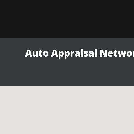
Auto Appraisal Networ