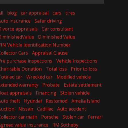
ll
blog
car appraisal
cars
tires
Auto insurance
Safer driving
Divorce appraisals
Car consultant
DiminishedValue
Diminished Value
VIN Vehicle Identification Number
Collector Cars
Appraisal Clause
Pre purchase inspections
Vehicle Inspections
Charitable Donation
Total loss
Prior to loss
Totaled car
Wrecked car
Modified vehicle
Extended warranty
Probate
Estate settlement
Boat appraisals
Financing
Stolen vehicle
Auto theft
Hyundai
Restomod
Amelia Island
Auction
Nissan
Cadillac
Auto accident
Collector car math
Porsche
Stolen car
Ferrari
Agreed value insurance
RM Sotheby