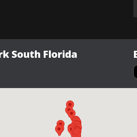
k South Florida