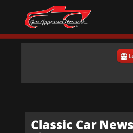
L
Classic Car News