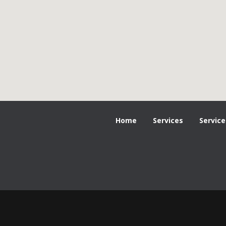
Home
Services
Service