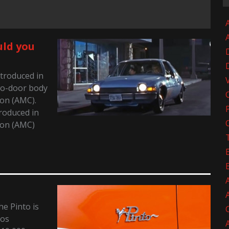
A
uld you
troduced in
wo-door body
on (AMC).
roduced in
ion (AMC)
e Pinto is
tos