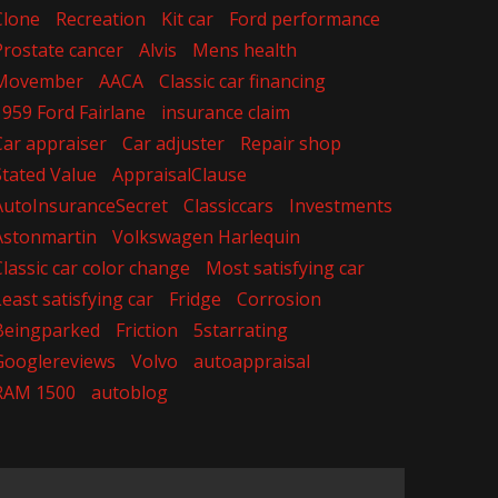
Clone
Recreation
Kit car
Ford performance
Prostate cancer
Alvis
Mens health
Movember
AACA
Classic car financing
1959 Ford Fairlane
insurance claim
Car appraiser
Car adjuster
Repair shop
Stated Value
AppraisalClause
AutoInsuranceSecret
Classiccars
Investments
Astonmartin
Volkswagen Harlequin
Classic car color change
Most satisfying car
Least satisfying car
Fridge
Corrosion
Beingparked
Friction
5starrating
Googlereviews
Volvo
autoappraisal
RAM 1500
autoblog