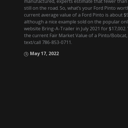
manufactured, experts estimate that fewer than
still on the road. So, what’s your Ford Pinto wor
current average value of a Ford Pinto is about $
although a nice example sold on the popular onl
website Bring-A-Trailer in July 2021 for $17,002
the current Fair Market Value of a Pinto/Bobcat,
text/call 786-853-0711.
May 17, 2022