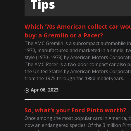
Tips
Which ‘70s American collect car wo
buy: a Gremlin or a Pacer?
The AMC Gremlin is a subcompact automobile in
1970, manufactured and marketed in a single, t
style (1970–1978) by American Motors Corporati
The AMC Pacer is a two-door compact car also p
the United States by American Motors Corporat
from the 1975 through the 1980 model years.
Apr 06, 2023
So, what’s your Ford Pinto worth?
Once among the most popular cars in America, th
now an endangered species! Of the 3 million Pin