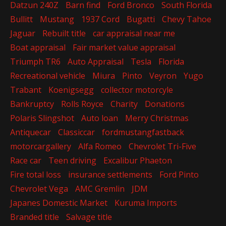
Datzun 240Z
Barn find
Ford Bronco
South Florida
Bullitt
Mustang
1937 Cord
Bugatti
Chevy Tahoe
Jaguar
Rebuilt title
car appraisal near me
Boat appraisal
Fair market value appraisal
Triumph TR6
Auto Appraisal
Tesla
Florida
Recreational vehicle
Miura
Pinto
Veyron
Yugo
Trabant
Koenigsegg
collector motorcyle
Bankruptcy
Rolls Royce
Charity
Donations
Polaris Slingshot
Auto loan
Merry Christmas
Antiquecar
Classiccar
fordmustangfastback
motorcargallery
Alfa Romeo
Chevrolet Tri-Five
Race car
Teen driving
Excalibur Phaeton
Fire total loss
insurance settlements
Ford Pinto
Chevrolet Vega
AMC Gremlin
JDM
Japanes Domestic Market
Kuruma Imports
Branded title
Salvage title