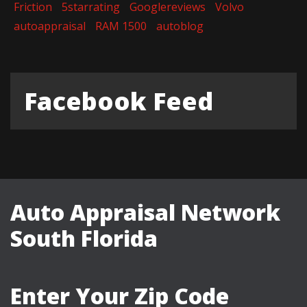
Friction
5starrating
Googlereviews
Volvo
autoappraisal
RAM 1500
autoblog
Facebook Feed
Auto Appraisal Network
South Florida
Enter Your Zip Code