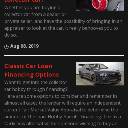
Whether you are buying a
collector car from a dealer or
private seller, and have the possibility of bringing in an
appraiser to look at the car, it really behooves you to
do so.
Aug 08, 2019
Classic Car Loan
Financing Options
Want to get into the collector
car hobby through financing?
Here are some options to consider and remember in
almost all cases the lender will require an independent
current Fair Market Value Appraisal to determine the
amount of the loan. Hobby-Specific Financing: This is a
fairly new alternative for someone wishing to buy an