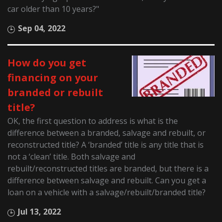
car older than 10 years?"
Sep 04, 2022
How do you get
financing on your
branded or rebuilt
title?
OK, the first question to address is what is the
difference between a branded, salvage and rebuilt, or
reconstructed title? A ‘branded’ title is any title that is
not a ‘clean’ title. Both salvage and
rebuilt/reconstructed titles are branded, but there is a
difference between salvage and rebuilt. Can you get a
loan on a vehicle with a salvage/rebuilt/branded title?
Jul 13, 2022