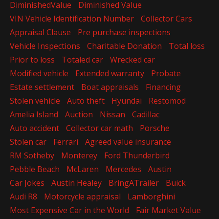
DiminishedValue
Diminished Value
VIN Vehicle Identification Number
Collector Cars
Appraisal Clause
Pre purchase inspections
Vehicle Inspections
Charitable Donation
Total loss
Prior to loss
Totaled car
Wrecked car
Modified vehicle
Extended warranty
Probate
Estate settlement
Boat appraisals
Financing
Stolen vehicle
Auto theft
Hyundai
Restomod
Amelia Island
Auction
Nissan
Cadillac
Auto accident
Collector car math
Porsche
Stolen car
Ferrari
Agreed value insurance
RM Sotheby
Monterey
Ford Thunderbird
Pebble Beach
McLaren
Mercedes
Austin
Car Jokes
Austin Healey
BringATrailer
Buick
Audi R8
Motorcycle appraisal
Lamborghini
Most Expensive Car in the World
Fair Market Value