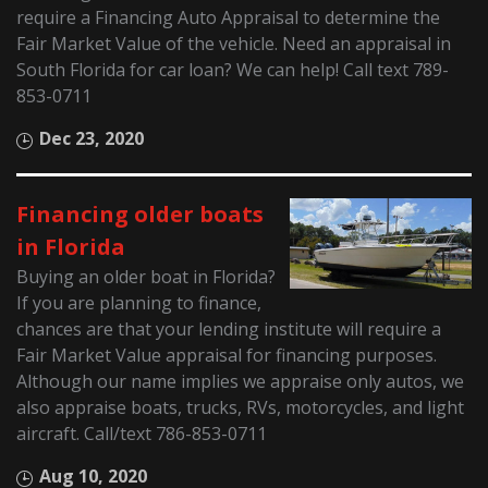
require a Financing Auto Appraisal to determine the
Fair Market Value of the vehicle. Need an appraisal in
South Florida for car loan? We can help! Call text 789-
853-0711
Dec 23, 2020
Financing older boats
in Florida
Buying an older boat in Florida?
If you are planning to finance,
chances are that your lending institute will require a
Fair Market Value appraisal for financing purposes.
Although our name implies we appraise only autos, we
also appraise boats, trucks, RVs, motorcycles, and light
aircraft. Call/text 786-853-0711
Aug 10, 2020