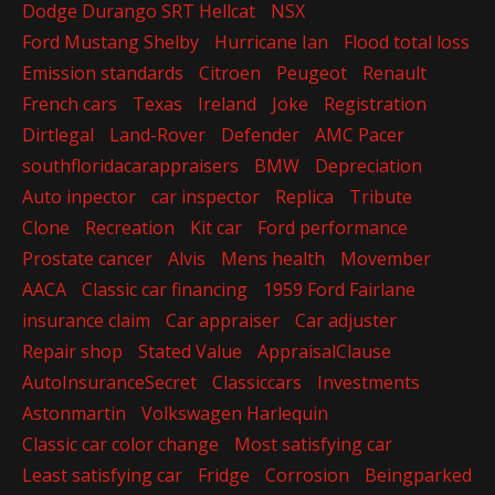
Dodge Durango SRT Hellcat
NSX
Ford Mustang Shelby
Hurricane Ian
Flood total loss
Emission standards
Citroen
Peugeot
Renault
French cars
Texas
Ireland
Joke
Registration
Dirtlegal
Land-Rover
Defender
AMC Pacer
southfloridacarappraisers
BMW
Depreciation
Auto inpector
car inspector
Replica
Tribute
Clone
Recreation
Kit car
Ford performance
Prostate cancer
Alvis
Mens health
Movember
AACA
Classic car financing
1959 Ford Fairlane
insurance claim
Car appraiser
Car adjuster
Repair shop
Stated Value
AppraisalClause
AutoInsuranceSecret
Classiccars
Investments
Astonmartin
Volkswagen Harlequin
Classic car color change
Most satisfying car
Least satisfying car
Fridge
Corrosion
Beingparked