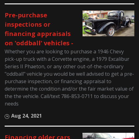
Pre-purchase
inspections or
financing appraisals
on 'oddball' vehicles -
Whether you are looking to purchase a 1946 Chevy
pick-up truck with a Corvette engine, a 1979 Excalibur
Series II Phaeton, or any other out-of-the-ordinary
"oddball" vehicle you would be well advised to get a pre-
purchase inspection, or financing appraisal to
determine the condition and/or the fair market value of
the the vehicle. Call/text 786-853-0711 to discuss your
needs
Aug 24, 2021
Financing older cars,