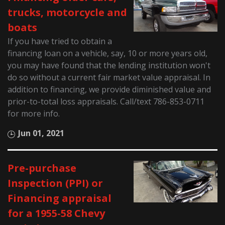
trucks, motorcycle and
boats
If you have tried to obtain a
financing loan on a vehicle, say, 10 or more years old,
you may have found that the lending institution won't
do so without a current fair market value appraisal. In
addition to financing, we provide diminished value and
prior-to-total loss appraisals. Call/text 786-853-0711
for more info.
Jun 01, 2021
Pre-purchase
Inspection (PPI) or
Financing appraisal
for a 1955-58 Chevy