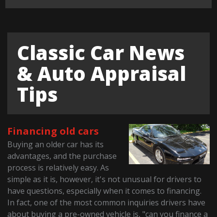
Classic Car News
& Auto Appraisal
Tips
Financing old cars
Buying an older car has its
advantages, and the purchase
process is relatively easy. As
simple as it is, however, it's not unusual for drivers to
have questions, especially when it comes to financing.
In fact, one of the most common inquiries drivers have
about buying a pre-owned vehicle is, "can you finance a