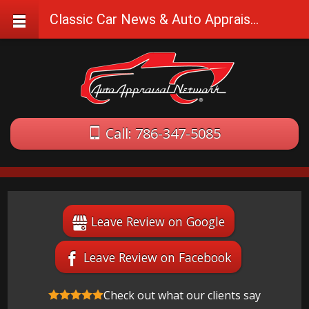
Classic Car News & Auto Appraisal Tips
Call: 786-347-5085
Leave Review on Google
Leave Review on Facebook
Check out what our clients say