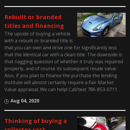
Rebuilt or branded
titles and financing
The upside of buying a vehicle
with a rebuilt or branded title is
that you can own and drive one for significantly less
that the identical car with a clean title. The downside is
that nagging question of whether it truly was repaired
properly, and of course its subsequent resale value.
Also, if you plan to finance the purchase the lending
institute will almost certainly require a Fair Market
Value appraisal. We can help! Call/text 786-853-0711
Aug 04, 2020
Thinking of buying a
collector car?