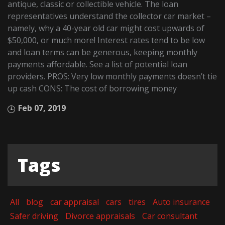
antique, classic or collectible vehicle. The loan
representatives understand the collector car market –
namely, why a 40-year old car might cost upwards of
$50,000, or much more! Interest rates tend to be low
and loan terms can be generous, keeping monthly
payments affordable. See a list of potential loan
providers. PROS: Very low monthly payments doesn’t tie
up cash CONS: The cost of borrowing money
Feb 07, 2019
Tags
All
blog
car appraisal
cars
tires
Auto insurance
Safer driving
Divorce appraisals
Car consultant