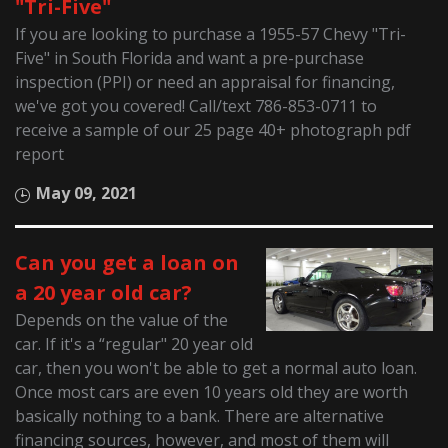
"Tri-Five"
If you are looking to purchase a 1955-57 Chevy "Tri-
Five" in South Florida and want a pre-purchase
inspection (PPI) or need an appraisal for financing,
we've got you covered! Call/text 786-853-0711 to
receive a sample of our 25 page 40+ photograph pdf
report
May 09, 2021
Can you get a loan on
a 20 year old car?
Depends on the value of the
car. If it's a “regular" 20 year old
car, then you won't be able to get a normal auto loan.
Once most cars are even 10 years old they are worth
basically nothing to a bank. There are alternative
financing sources, however, and most of them will